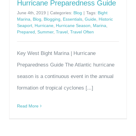
Hurricane Preparedness Guide
June 4th, 2019
|
Categories:
Blog
|
Tags:
Bight
Marina
,
Blog
,
Blogging
,
Essentials
,
Guide
,
Historic
Seaport
,
Hurricane
,
Hurricane Season
,
Marina
,
Prepared
,
Summer
,
Travel
,
Travel Often
Key West Bight Marina | Hurricane
Preparedness Guide The Atlantic hurricane
season is a continuous event in the annual
formation of tropical cyclones [...]
Read More