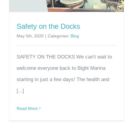
Safety on the Docks
May 5th, 2020
|
Categories:
Blog
SAFETY ON THE DOCKS We can’t wait to
welcome everyone back to Bight Marina
starting in just a few days! The health and
[...]
Read More