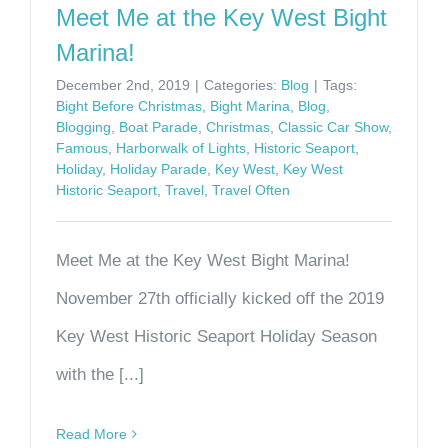
Meet Me at the Key West Bight
Marina!
December 2nd, 2019
|
Categories:
Blog
|
Tags:
Bight Before Christmas
,
Bight Marina
,
Blog
,
Blogging
,
Boat Parade
,
Christmas
,
Classic Car Show
,
Famous
,
Harborwalk of Lights
,
Historic Seaport
,
Holiday
,
Holiday Parade
,
Key West
,
Key West
Historic Seaport
,
Travel
,
Travel Often
Meet Me at the Key West Bight Marina!
November 27th officially kicked off the 2019
Key West Historic Seaport Holiday Season
with the [...]
Read More