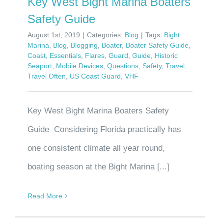
Key West Bight Marina Boaters
Safety Guide
August 1st, 2019
|
Categories:
Blog
|
Tags:
Bight
Marina
,
Blog
,
Blogging
,
Boater
,
Boater Safety Guide
,
Coast
,
Essentials
,
Flares
,
Guard
,
Guide
,
Historic
Seaport
,
Mobile Devices
,
Questions
,
Safety
,
Travel
,
Travel Often
,
US Coast Guard
,
VHF
Key West Bight Marina Boaters Safety
Guide Considering Florida practically has
one consistent climate all year round,
boating season at the Bight Marina [...]
Read More