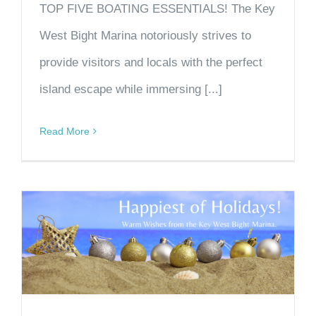
TOP FIVE BOATING ESSENTIALS! The Key
West Bight Marina notoriously strives to
provide visitors and locals with the perfect
island escape while immersing [...]
Read More