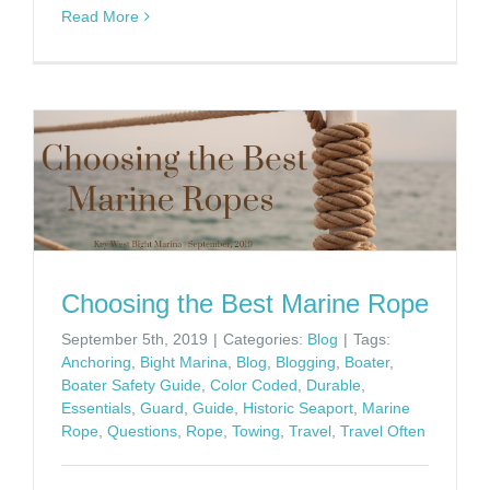
Read More
Choosing the Best Marine Rope
September 5th, 2019
|
Categories:
Blog
|
Tags:
Anchoring
,
Bight Marina
,
Blog
,
Blogging
,
Boater
,
Boater Safety Guide
,
Color Coded
,
Durable
,
Essentials
,
Guard
,
Guide
,
Historic Seaport
,
Marine
Rope
,
Questions
,
Rope
,
Towing
,
Travel
,
Travel Often