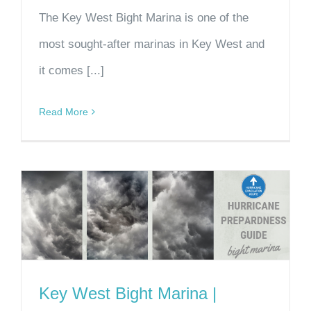
The Key West Bight Marina is one of the
most sought-after marinas in Key West and
it comes [...]
Read More
Key West Bight Marina |