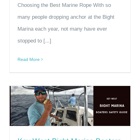
Choosing the Best Marine Rope With so
many people dropping anchor at the Bight
Marina each year, not many have ever
stopped to [...]
Read More