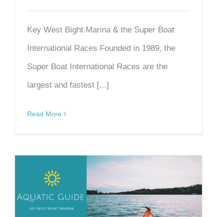
Key West Bight Marina & the Super Boat
International Races Founded in 1989, the
Super Boat International Races are the
largest and fastest [...]
Read More