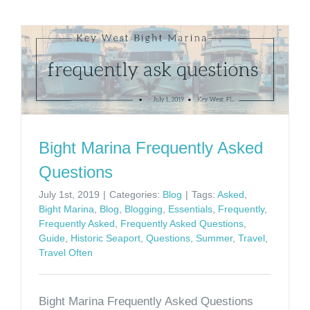
Bight Marina Frequently Asked
Questions
July 1st, 2019
|
Categories:
Blog
|
Tags:
Asked
,
Bight Marina
,
Blog
,
Blogging
,
Essentials
,
Frequently
,
Frequently Asked
,
Frequently Asked Questions
,
Guide
,
Historic Seaport
,
Questions
,
Summer
,
Travel
,
Travel Often
Bight Marina Frequently Asked Questions