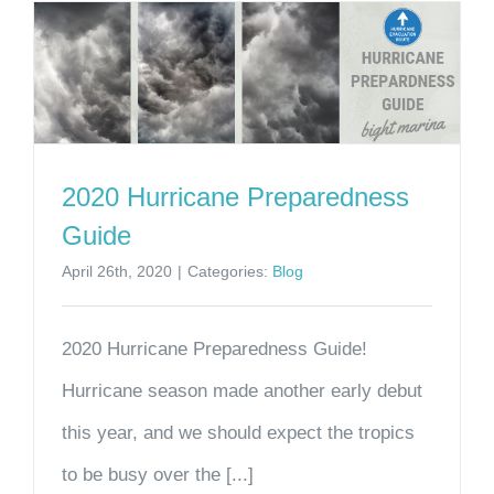
2020 Hurricane Preparedness
Guide
April 26th, 2020
|
Categories:
Blog
2020 Hurricane Preparedness Guide!
Hurricane season made another early debut
this year, and we should expect the tropics
to be busy over the [...]