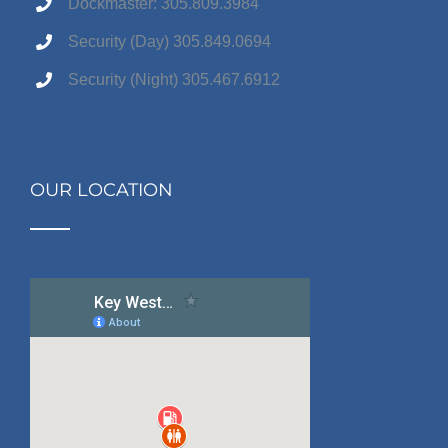
Dockmaster: 305.809.3984
Security (Day) 305.849.0694
Security (Night) 305.467.6912
OUR LOCATION