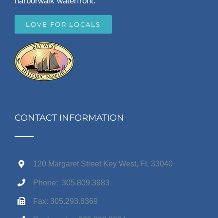
harborwalk waterfront.
LOVE FOR LOCALS
CONTACT INFORMATION
120 Margaret Street Key West, FL 33040
Phone: 305.809.3983
Fax: 305.293.8369