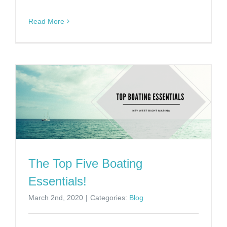
Read More
The Top Five Boating
Essentials!
March 2nd, 2020
|
Categories:
Blog