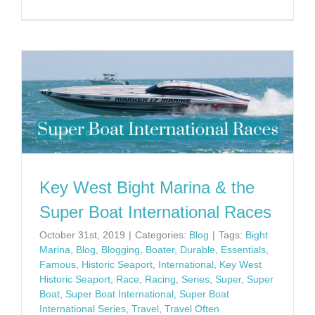
Key West Bight Marina & the
Super Boat International Races
October 31st, 2019
|
Categories:
Blog
|
Tags:
Bight
Marina
,
Blog
,
Blogging
,
Boater
,
Durable
,
Essentials
,
Famous
,
Historic Seaport
,
International
,
Key West
Historic Seaport
,
Race
,
Racing
,
Series
,
Super
,
Super
Boat
,
Super Boat International
,
Super Boat
International Series
,
Travel
,
Travel Often