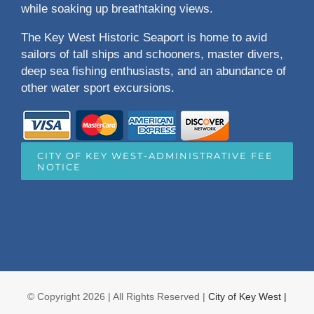
while soaking up breathtaking views.
The Key West Historic Seaport is home to avid
sailors of tall ships and schooners, master divers,
deep sea fishing enthusiasts, and an abundance of
other water sport excursions.
CITY OF KEY WEST-ADMINISTRATIVE FEE
NOTICE
© Copyright
2026 | All Rights Reserved |
City of Key West |