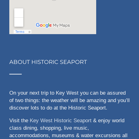
ABOUT HISTORIC SEAPORT
On your next trip to Key West you can be assured
of two things: the weather will be amazing and you’ll
discover lots to do at the Historic Seaport.
Visit the
Key West Historic Seaport
& enjoy world
class dining, shopping, live music,
accommodations, museums & water excursions all