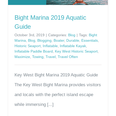
Bight Marina 2019 Aquatic
Guide
October 3rd, 2019
|
Categories:
Blog
|
Tags:
Bight
Marina
,
Blog
,
Blogging
,
Boater
,
Durable
,
Essentials
,
Historic Seaport
,
Inflatable
,
Inflatable Kayak
,
Inflatable Paddle Board
,
Key West Historic Seaport
,
Maximize
,
Towing
,
Travel
,
Travel Often
Key West Bight Marina 2019 Aquatic Guide
The Key West Bight Marina provides visitors
and locals with the perfect island escape
while immersing [...]