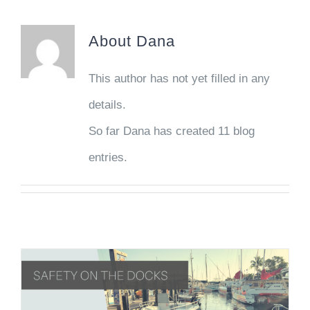
About
Dana
This author has not yet filled in any
details.
So far Dana has created 11 blog
entries.