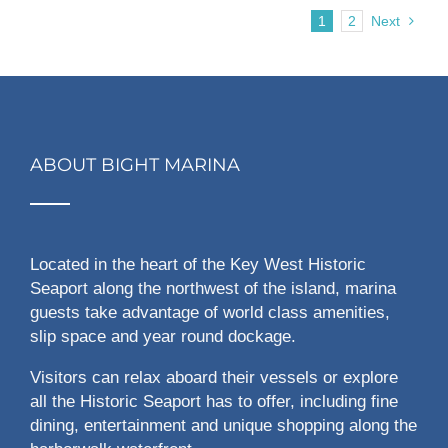
1
2
Next
ABOUT BIGHT MARINA
Located in the heart of the Key West Historic
Seaport along the northwest of the island, marina
guests take advantage of world class amenities,
slip space and year round dockage.
Visitors can relax aboard their vessels or explore
all the Historic Seaport has to offer, including fine
dining, entertainment and unique shopping along the