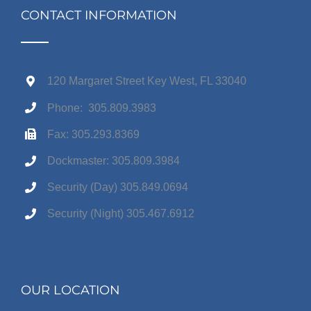
CONTACT INFORMATION
120 Margaret Street Key West, FL 33040
Phone: 305.809.3983
Fax: 305.293.8369
Dockmaster: 305.809.3984
Security (Day) 305.849.0694
Security (Night) 305.467.6912
OUR LOCATION