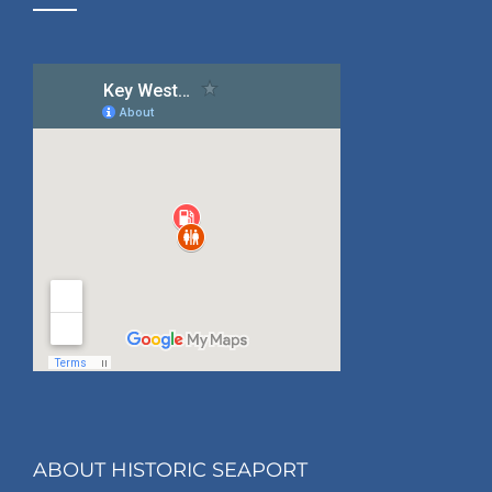
ABOUT HISTORIC SEAPORT