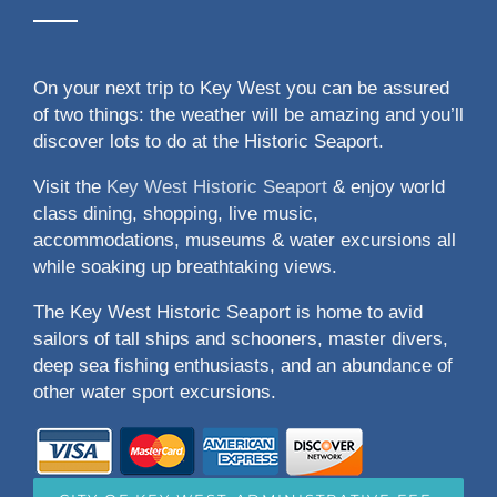
On your next trip to Key West you can be assured
of two things: the weather will be amazing and you’ll
discover lots to do at the Historic Seaport.
Visit the
Key West Historic Seaport
& enjoy world
class dining, shopping, live music,
accommodations, museums & water excursions all
while soaking up breathtaking views.
The Key West Historic Seaport is home to avid
sailors of tall ships and schooners, master divers,
deep sea fishing enthusiasts, and an abundance of
other water sport excursions.