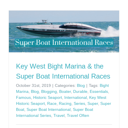
Key West Bight Marina & the
Super Boat International Races
October 31st, 2019
|
Categories:
Blog
|
Tags:
Bight
Marina
,
Blog
,
Blogging
,
Boater
,
Durable
,
Essentials
,
Famous
,
Historic Seaport
,
International
,
Key West
Historic Seaport
,
Race
,
Racing
,
Series
,
Super
,
Super
Boat
,
Super Boat International
,
Super Boat
International Series
,
Travel
,
Travel Often