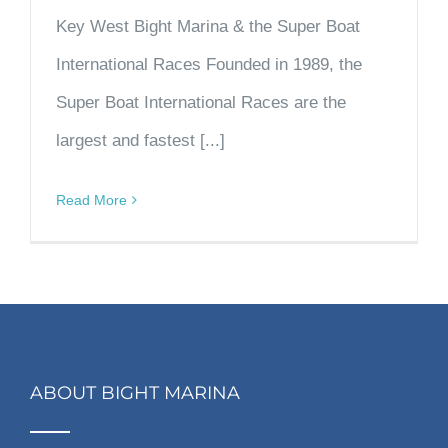
Key West Bight Marina & the Super Boat
International Races Founded in 1989, the
Super Boat International Races are the
largest and fastest [...]
Read More
ABOUT BIGHT MARINA