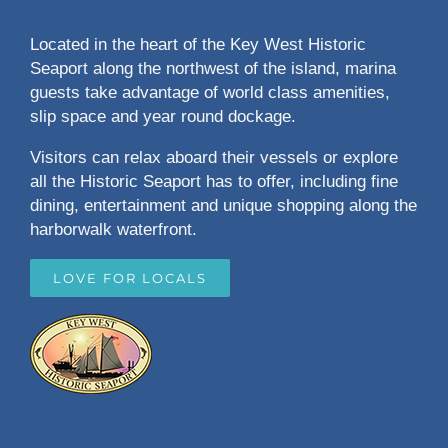
Located in the heart of the Key West Historic
Seaport along the northwest of the island, marina
guests take advantage of world class amenities,
slip space and year round dockage.
Visitors can relax aboard their vessels or explore
all the Historic Seaport has to offer, including fine
dining, entertainment and unique shopping along the
harborwalk waterfront.
LOVE FOR LOCALS