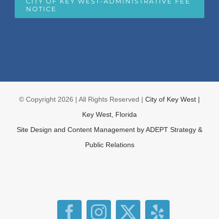
CITY OF KEY WEST-ADMINISTRATIVE FEE
NOTICE
© Copyright
2026 | All Rights Reserved |
City of Key West |
Key West, Florida
Site Design and Content Management by
ADEPT Strategy &
Public Relations