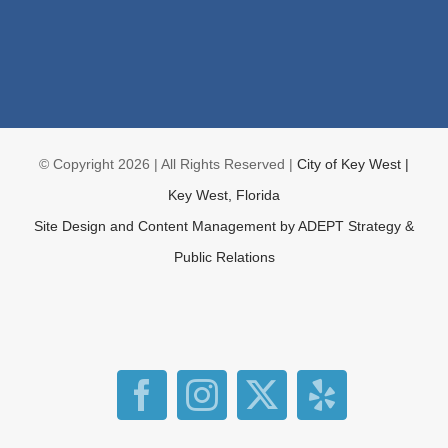
© Copyright
2026 | All Rights Reserved |
City of Key West |
Key West, Florida
Site Design and Content Management by
ADEPT Strategy &
Public Relations
Facebook
Instagram
X
Yelp