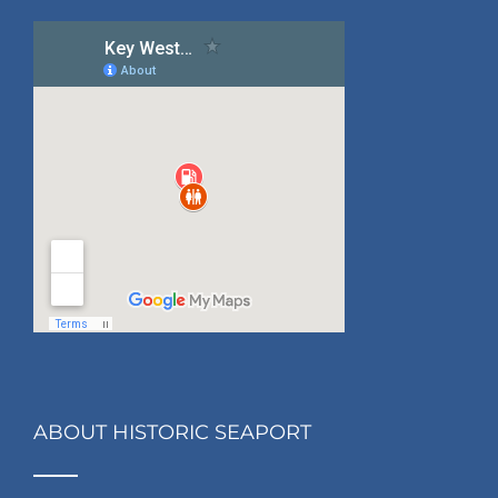
ABOUT HISTORIC SEAPORT