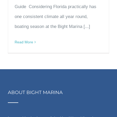
Guide Considering Florida practically has
one consistent climate all year round,
boating season at the Bight Marina [...]
Read More
ABOUT BIGHT MARINA