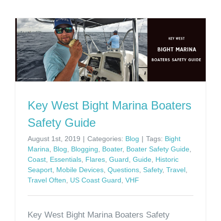
Key West Bight Marina Boaters
Safety Guide
August 1st, 2019
|
Categories:
Blog
|
Tags:
Bight
Marina
,
Blog
,
Blogging
,
Boater
,
Boater Safety Guide
,
Coast
,
Essentials
,
Flares
,
Guard
,
Guide
,
Historic
Seaport
,
Mobile Devices
,
Questions
,
Safety
,
Travel
,
Travel Often
,
US Coast Guard
,
VHF
Key West Bight Marina Boaters Safety