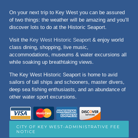
On your next trip to Key West you can be assured
of two things: the weather will be amazing and you’ll
discover lots to do at the Historic Seaport.
Visit the
Key West Historic Seaport
& enjoy world
class dining, shopping, live music,
accommodations, museums & water excursions all
while soaking up breathtaking views.
The Key West Historic Seaport is home to avid
sailors of tall ships and schooners, master divers,
deep sea fishing enthusiasts, and an abundance of
other water sport excursions.
CITY OF KEY WEST-ADMINISTRATIVE FEE
NOTICE