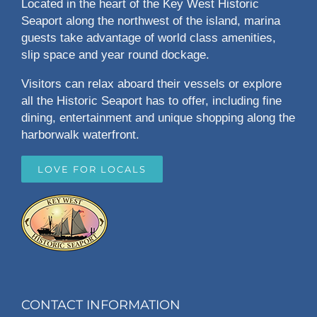
Located in the heart of the Key West Historic
Seaport along the northwest of the island, marina
guests take advantage of world class amenities,
slip space and year round dockage.
Visitors can relax aboard their vessels or explore
all the Historic Seaport has to offer, including fine
dining, entertainment and unique shopping along the
harborwalk waterfront.
LOVE FOR LOCALS
CONTACT INFORMATION