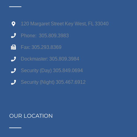
120 Margaret Street Key West, FL 33040
Phone: 305.809.3983
Fax: 305.293.8369
Dockmaster: 305.809.3984
Security (Day) 305.849.0694
Security (Night) 305.467.6912
OUR LOCATION