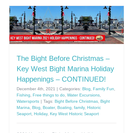
The Bight Before Christmas –
Key West Bight Marina Holiday
Happenings – CONTINUED!
December 4th, 2021
|
Categories:
Blog
,
Family Fun
,
Fishing
,
Free things to do
,
Water Excursions
,
Watersports
|
Tags:
Bight Before Christmas
,
Bight
Marina
,
Blog
,
Boater
,
Boating
,
family
,
Historic
Seaport
,
Holiday
,
Key West Historic Seaport