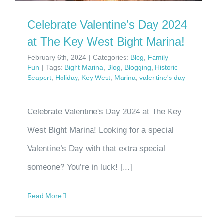
Celebrate Valentine’s Day 2024
at The Key West Bight Marina!
February 6th, 2024
|
Categories:
Blog
,
Family
Fun
|
Tags:
Bight Marina
,
Blog
,
Blogging
,
Historic
Seaport
,
Holiday
,
Key West
,
Marina
,
valentine's day
Celebrate Valentine's Day 2024 at The Key
West Bight Marina! Looking for a special
Valentine’s Day with that extra special
someone? You’re in luck! [...]
Read More