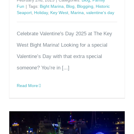
February 2nd, 2025
|
Categories:
Blog
,
Family
Fun
|
Tags:
Bight Marina
,
Blog
,
Blogging
,
Historic
Seaport
,
Holiday
,
Key West
,
Marina
,
valentine's day
Celebrate Valentine's Day 2025 at The Key
West Bight Marina! Looking for a special
Valentine’s Day with that extra special
someone? You’re in [...]
Read More