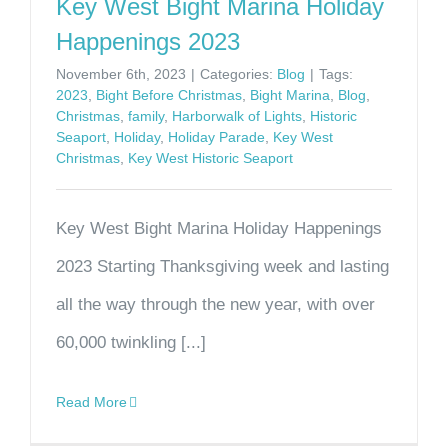
Key West Bight Marina Holiday
Happenings 2023
November 6th, 2023
|
Categories:
Blog
|
Tags:
2023
,
Bight Before Christmas
,
Bight Marina
,
Blog
,
Christmas
,
family
,
Harborwalk of Lights
,
Historic
Seaport
,
Holiday
,
Holiday Parade
,
Key West
Christmas
,
Key West Historic Seaport
Key West Bight Marina Holiday Happenings
2023 Starting Thanksgiving week and lasting
all the way through the new year, with over
60,000 twinkling [...]
Read More