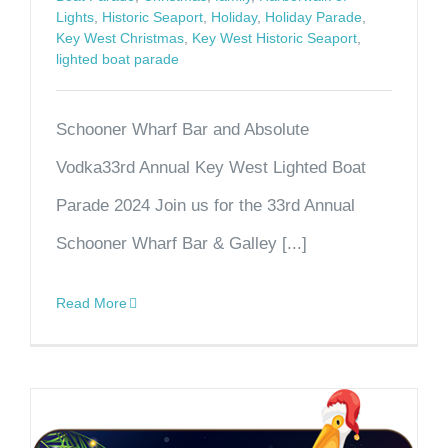
Lights
,
Historic Seaport
,
Holiday
,
Holiday Parade
,
Key West Christmas
,
Key West Historic Seaport
,
lighted boat parade
Schooner Wharf Bar and Absolute
Vodka33rd Annual Key West Lighted Boat
Parade 2024 Join us for the 33rd Annual
Schooner Wharf Bar & Galley [...]
Read More