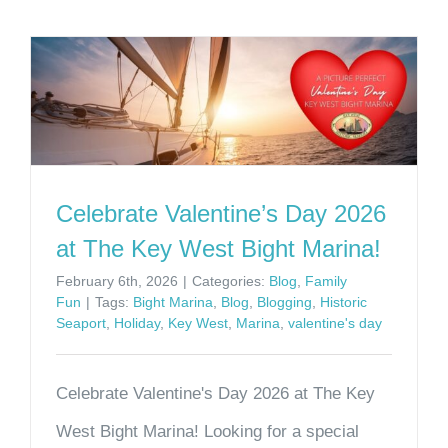
Celebrate Valentine’s Day 2026
at The Key West Bight Marina!
February 6th, 2026
|
Categories:
Blog
,
Family
Fun
|
Tags:
Bight Marina
,
Blog
,
Blogging
,
Historic
Seaport
,
Holiday
,
Key West
,
Marina
,
valentine's day
Celebrate Valentine's Day 2026 at The Key
West Bight Marina! Looking for a special