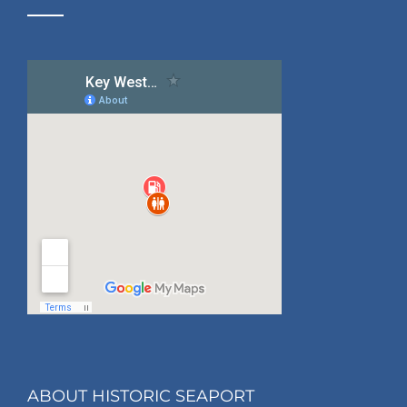
ABOUT HISTORIC SEAPORT