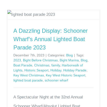
A Dazzling Display: Schooner
Wharf’s Annual Lighted Boat
Parade 2023
December 7th, 2023
|
Categories:
Blog
|
Tags:
2023
,
Bight Before Christmas
,
Bight Marina
,
Blog
,
Boat Parade
,
Christmas
,
family
,
Harborwalk of
Lights
,
Historic Seaport
,
Holiday
,
Holiday Parade
,
Key West Christmas
,
Key West Historic Seaport
,
lighted boat parade
,
schooner wharf
A Spectacular Night at the 32nd Annual
Schooner Wharf/Absolut Lighted Boat