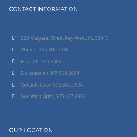
CONTACT INFORMATION
120 Margaret Street Key West, FL 33040
Phone: 305.809.3983
Fax: 305.293.8369
Dockmaster: 305.809.3984
Security (Day) 305.849.0694
Security (Night) 305.467.6912
OUR LOCATION