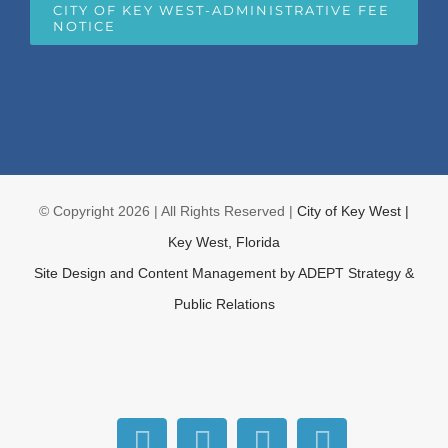
CITY OF KEY WEST-ADMINISTRATIVE FEE
NOTICE
© Copyright
2026 | All Rights Reserved |
City of Key West |
Key West, Florida
Site Design and Content Management by
ADEPT Strategy &
Public Relations