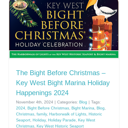
The Bight Before Christmas –
Key West Bight Marina Holiday
Happenings 2024
November 4th, 2024
|
Categories:
Blog
|
Tags:
2024
,
Bight Before Christmas
,
Bight Marina
,
Blog
,
Christmas
,
family
,
Harborwalk of Lights
,
Historic
Seaport
,
Holiday
,
Holiday Parade
,
Key West
Christmas
,
Key West Historic Seaport