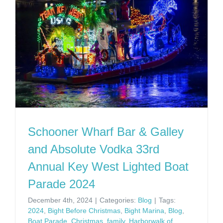
Schooner Wharf Bar & Galley
and Absolute Vodka 33rd
Annual Key West Lighted Boat
Parade 2024
December 4th, 2024
|
Categories:
Blog
|
Tags:
2024
,
Bight Before Christmas
,
Bight Marina
,
Blog
,
Boat Parade
,
Christmas
,
family
,
Harborwalk of