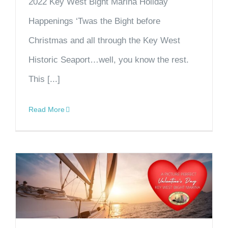
2022 Key West Bight Marina Holiday
Happenings ‘Twas the Bight before
Christmas and all through the Key West
Historic Seaport…well, you know the rest.
This [...]
Read More