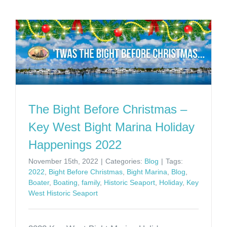
The Bight Before Christmas –
Key West Bight Marina Holiday
Happenings 2022
November 15th, 2022
|
Categories:
Blog
|
Tags:
2022
,
Bight Before Christmas
,
Bight Marina
,
Blog
,
Boater
,
Boating
,
family
,
Historic Seaport
,
Holiday
,
Key
West Historic Seaport