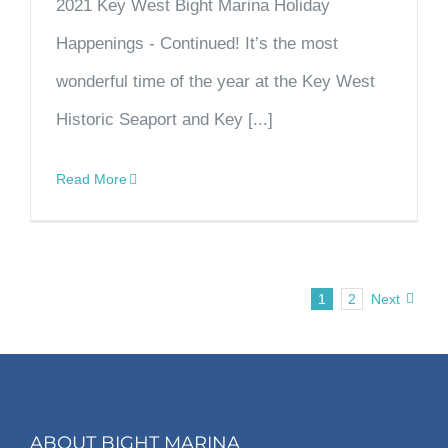
2021 Key West Bight Marina Holiday
Happenings - Continued! It’s the most
wonderful time of the year at the Key West
Historic Seaport and Key [...]
Read More
1
2
Next
ABOUT BIGHT MARINA