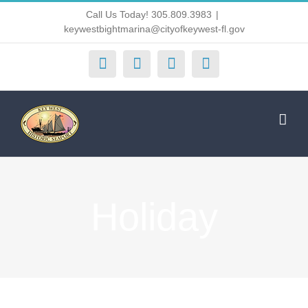
Skip
Call Us Today! 305.809.3983
|
keywestbightmarina@cityofkeywest-fl.gov
to
content
Facebook
Instagram
X
Yelp
Holiday