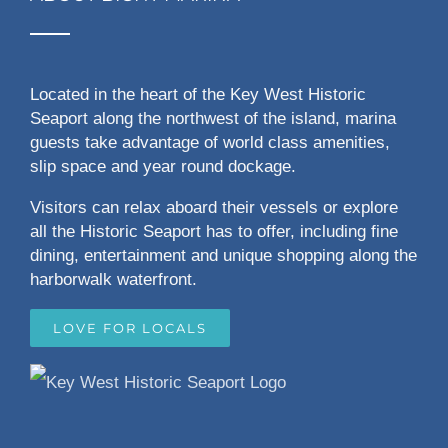
Located in the heart of the Key West Historic
Seaport along the northwest of the island, marina
guests take advantage of world class amenities,
slip space and year round dockage.
Visitors can relax aboard their vessels or explore
all the Historic Seaport has to offer, including fine
dining, entertainment and unique shopping along the
harborwalk waterfront.
LOVE FOR LOCALS