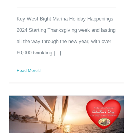
Key West Bight Marina Holiday Happenings
2024 Starting Thanksgiving week and lasting
all the way through the new year, with over
60,000 twinkling [...]
Read More