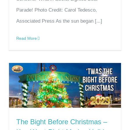
Parade! Photo Credit: Carol Tedesco,
Associated Press As the sun began [...]
Read More
The Bight Before Christmas –