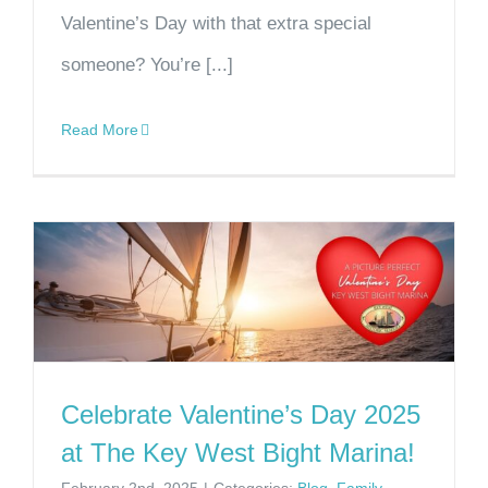
Valentine’s Day with that extra special
someone? You’re [...]
Read More
Celebrate Valentine’s Day 2025
at The Key West Bight Marina!