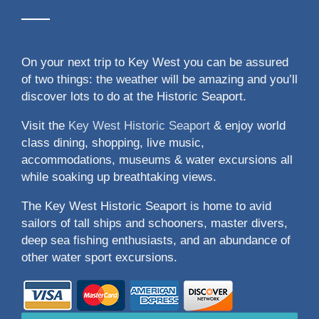
On your next trip to Key West you can be assured
of two things: the weather will be amazing and you’ll
discover lots to do at the Historic Seaport.
Visit the
Key West Historic Seaport
& enjoy world
class dining, shopping, live music,
accommodations, museums & water excursions all
while soaking up breathtaking views.
The Key West Historic Seaport is home to avid
sailors of tall ships and schooners, master divers,
deep sea fishing enthusiasts, and an abundance of
other water sport excursions.