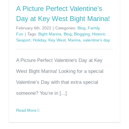
A Picture Perfect Valentine’s
Day at Key West Bight Marina!
February 6th, 2022
|
Categories:
Blog
,
Family
Fun
|
Tags:
Bight Marina
,
Blog
,
Blogging
,
Historic
Seaport
,
Holiday
,
Key West
,
Marina
,
valentine's day
A Picture Perfect Valentine's Day at Key
West Bight Marina! Looking for a special
Valentine’s Day with that extra special
someone? You’re in [...]
Read More