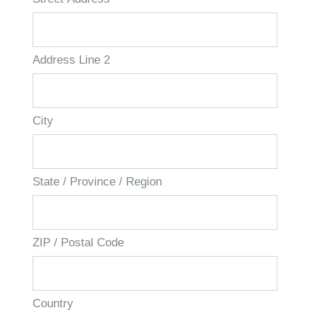
Address Line 2
City
State / Province / Region
ZIP / Postal Code
Country