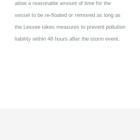
allow a reasonable amount of time for the
vessel to be re-floated or removed as long as
the Lessee takes measures to prevent pollution
liability within 48 hours after the storm event.