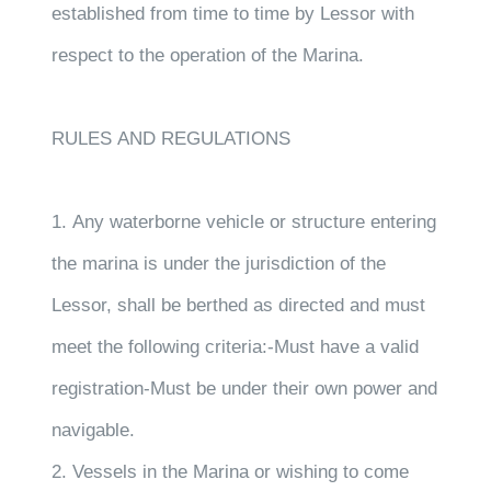
established from time to time by Lessor with
respect to the operation of the Marina.
RULES AND REGULATIONS
1. Any waterborne vehicle or structure entering
the marina is under the jurisdiction of the
Lessor, shall be berthed as directed and must
meet the following criteria:-Must have a valid
registration-Must be under their own power and
navigable.
2. Vessels in the Marina or wishing to come