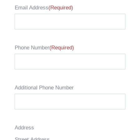
Email Address
(Required)
Phone Number
(Required)
Additional Phone Number
Address
Street Address