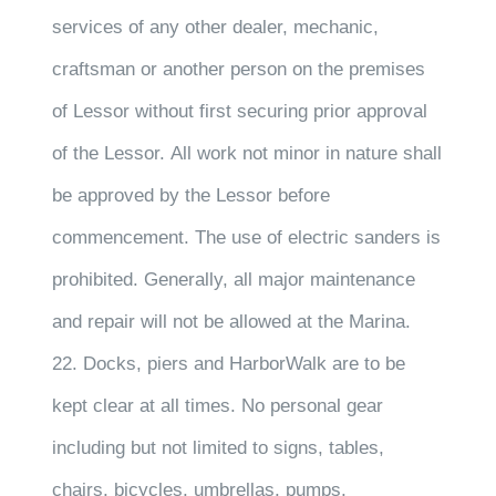
services of any other dealer, mechanic,
craftsman or another person on the premises
of Lessor without first securing prior approval
of the Lessor. All work not minor in nature shall
be approved by the Lessor before
commencement. The use of electric sanders is
prohibited. Generally, all major maintenance
and repair will not be allowed at the Marina.
22. Docks, piers and HarborWalk are to be
kept clear at all times. No personal gear
including but not limited to signs, tables,
chairs, bicycles, umbrellas, pumps,