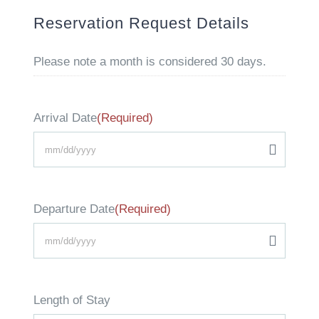
Reservation Request Details
Please note a month is considered 30 days.
Arrival Date
(Required)
MM
slash
Departure Date
(Required)
DD
slash
MM
YYYY
slash
Length of Stay
DD