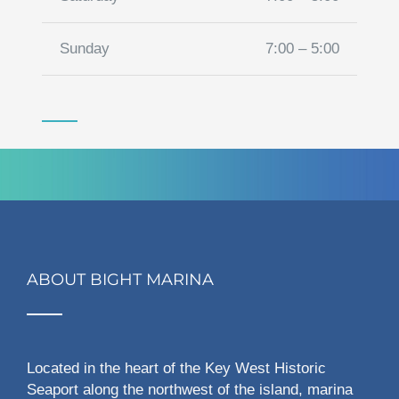
Sunday
7:00 – 5:00
ABOUT BIGHT MARINA
Located in the heart of the Key West Historic
Seaport along the northwest of the island, marina