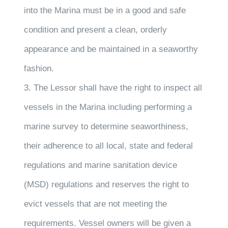
into the Marina must be in a good and safe
condition and present a clean, orderly
appearance and be maintained in a seaworthy
fashion.
3. The Lessor shall have the right to inspect all
vessels in the Marina including performing a
marine survey to determine seaworthiness,
their adherence to all local, state and federal
regulations and marine sanitation device
(MSD) regulations and reserves the right to
evict vessels that are not meeting the
requirements. Vessel owners will be given a