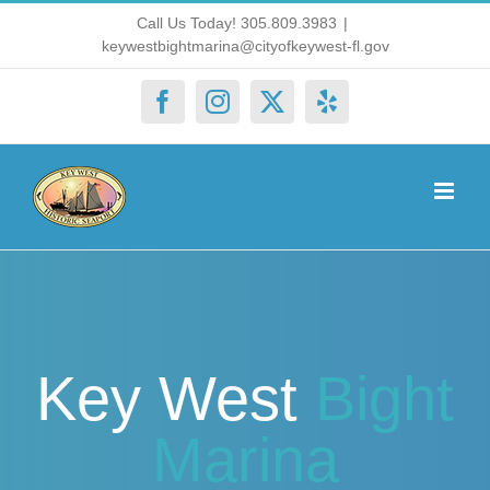
Skip
Call Us Today! 305.809.3983
|
keywestbightmarina@cityofkeywest-fl.gov
to
content
Facebook
Instagram
X
Yelp
Key West
Bight
Marina