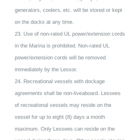
generators, coolers, etc. will be stored or kept
on the docks at any time.
23. Use of non-rated UL power/extension cords
in the Marina is prohibited. Non-rated UL
power/extension cords will be removed
immediately by the Lessor.
24. Recreational vessels with dockage
agreements shall be non-liveaboard. Lessees
of recreational vessels may reside on the
vessel for up to eight (8) days a month
maximum. Only Lessees can reside on the