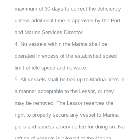
maximum of 30-days to correct the deficiency
unless additional time is approved by the Port
and Marine Services Director.
4. No vessels within the Marina shall be
operated in excess of the established speed
limit of idle speed and no wake.
5. All vessels shall be tied up to Marina piers in
a manner acceptable to the Lessor, or they
may be removed. The Lessor reserves the
right to properly secure any vessel to Marina
piers and assess a service fee for doing so. No
rafting of vessels is allowed at the Marina