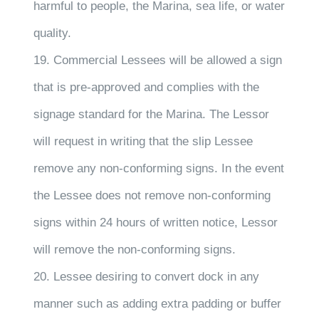
harmful to people, the Marina, sea life, or water
quality.
19. Commercial Lessees will be allowed a sign
that is pre-approved and complies with the
signage standard for the Marina. The Lessor
will request in writing that the slip Lessee
remove any non-conforming signs. In the event
the Lessee does not remove non-conforming
signs within 24 hours of written notice, Lessor
will remove the non-conforming signs.
20. Lessee desiring to convert dock in any
manner such as adding extra padding or buffer