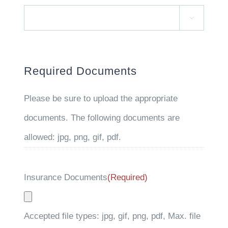

Required Documents
Please be sure to upload the appropriate
documents. The following documents are
allowed: jpg, png, gif, pdf.
Insurance Documents
(Required)
Accepted file types: jpg, gif, png, pdf, Max. file