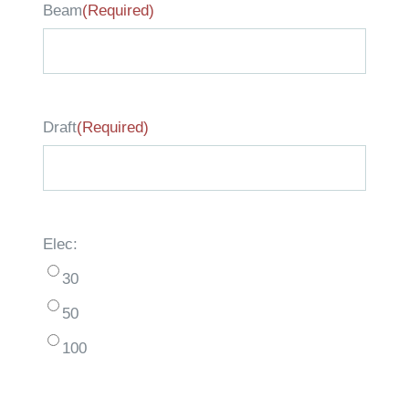
Beam
(Required)
Draft
(Required)
Elec:
30
50
100