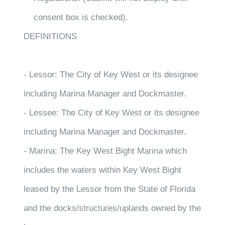
consent box is checked).
DEFINITIONS
- Lessor: The City of Key West or its designee
including Marina Manager and Dockmaster.
- Lessee: The City of Key West or its designee
including Marina Manager and Dockmaster.
- Marina: The Key West Bight Marina which
includes the waters within Key West Bight
leased by the Lessor from the State of Florida
and the docks/structures/uplands owned by the