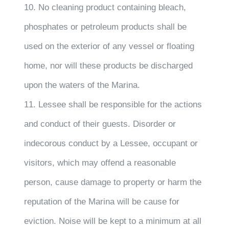
10. No cleaning product containing bleach,
phosphates or petroleum products shall be
used on the exterior of any vessel or floating
home, nor will these products be discharged
upon the waters of the Marina.
11. Lessee shall be responsible for the actions
and conduct of their guests. Disorder or
indecorous conduct by a Lessee, occupant or
visitors, which may offend a reasonable
person, cause damage to property or harm the
reputation of the Marina will be cause for
eviction. Noise will be kept to a minimum at all