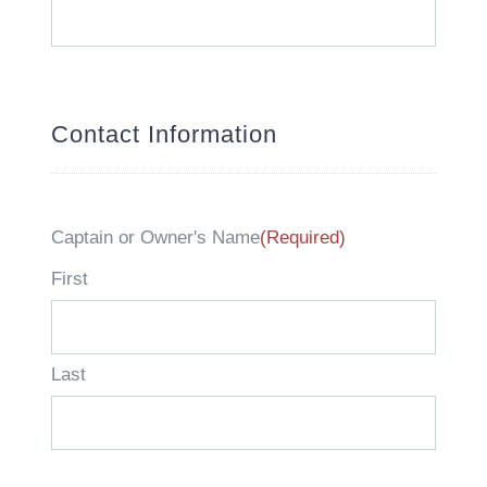
slash
YYYY
Contact Information
Captain or Owner's Name
(Required)
First
Last