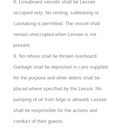
8. Liveaboard vessels shall be Lessee
occupied only. No renting, subleasing or
caretaking is permitted. The vessel shall
remain unoccupied when Lessee is not
present.
9. No refuse shall be thrown overboard.
Garbage shall be deposited in cans supplied
for the purpose and other debris shall be
placed where specified by the Lessor. No
pumping of oil from bilge is allowed. Lessee
shall be responsible for the actions and
conduct of their guests.