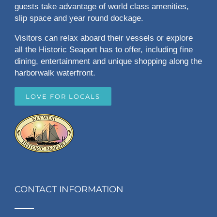
guests take advantage of world class amenities,
slip space and year round dockage.
Visitors can relax aboard their vessels or explore
all the Historic Seaport has to offer, including fine
dining, entertainment and unique shopping along the
harborwalk waterfront.
LOVE FOR LOCALS
CONTACT INFORMATION