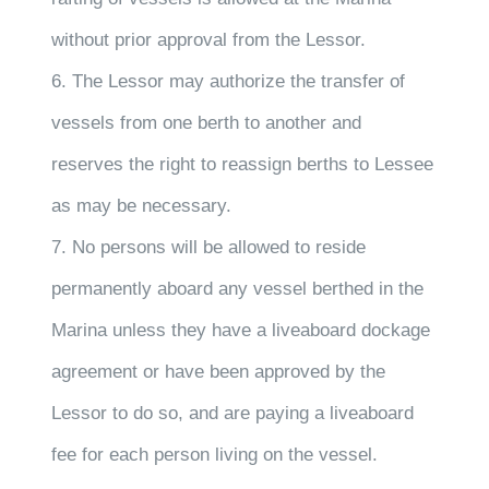
without prior approval from the Lessor.
6. The Lessor may authorize the transfer of
vessels from one berth to another and
reserves the right to reassign berths to Lessee
as may be necessary.
7. No persons will be allowed to reside
permanently aboard any vessel berthed in the
Marina unless they have a liveaboard dockage
agreement or have been approved by the
Lessor to do so, and are paying a liveaboard
fee for each person living on the vessel.