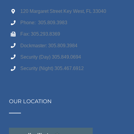
120 Margaret Street Key West, FL 33040
Phone: 305.809.3983
Fax: 305.293.8369
Dockmaster: 305.809.3984
Security (Day) 305.849.0694
Security (Night) 305.467.6912
OUR LOCATION