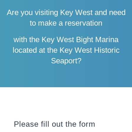
Are you visiting Key West and need
to make a reservation
with the Key West Bight Marina
located at the Key West Historic
Seaport?
Please fill out the form