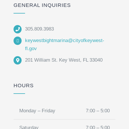
GENERAL INQUIRIES
305.809.3983
keywestbightmarina@cityofkeywest-
fl.gov
201 William St. Key West, FL 33040
HOURS
Monday – Friday
7:00 – 5:00
Saturday
7:00 – 5:00