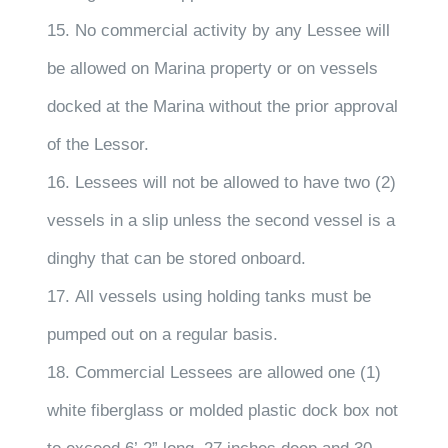
15. No commercial activity by any Lessee will
be allowed on Marina property or on vessels
docked at the Marina without the prior approval
of the Lessor.
16. Lessees will not be allowed to have two (2)
vessels in a slip unless the second vessel is a
dinghy that can be stored onboard.
17. All vessels using holding tanks must be
pumped out on a regular basis.
18. Commercial Lessees are allowed one (1)
white fiberglass or molded plastic dock box not