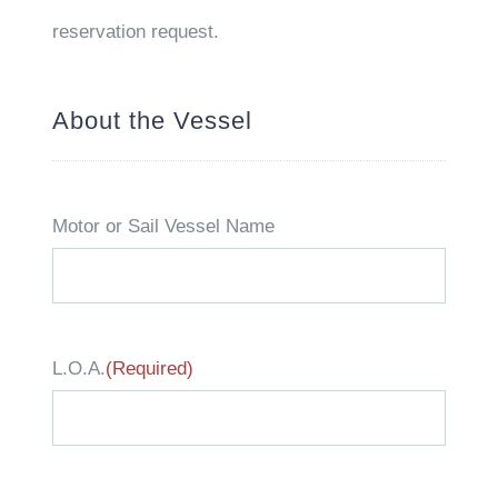
reservation request.
About the Vessel
Motor or Sail Vessel Name
L.O.A.
(Required)