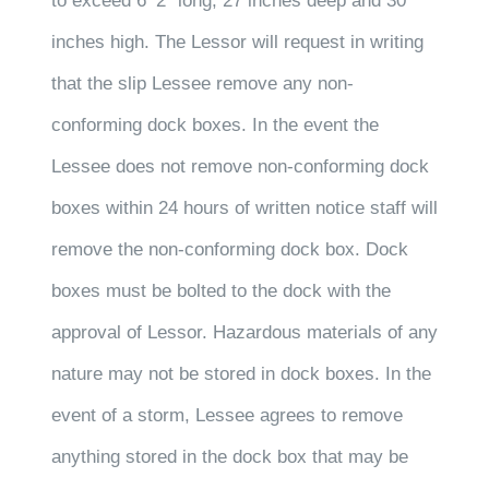
to exceed 6’ 2” long, 27 inches deep and 30
inches high. The Lessor will request in writing
that the slip Lessee remove any non-
conforming dock boxes. In the event the
Lessee does not remove non-conforming dock
boxes within 24 hours of written notice staff will
remove the non-conforming dock box. Dock
boxes must be bolted to the dock with the
approval of Lessor. Hazardous materials of any
nature may not be stored in dock boxes. In the
event of a storm, Lessee agrees to remove
anything stored in the dock box that may be