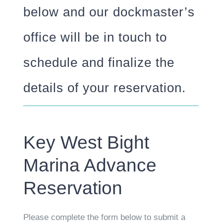
below and our dockmaster’s
office will be in touch to
schedule and finalize the
details of your reservation.
Key West Bight
Marina Advance
Reservation
Please complete the form below to submit a