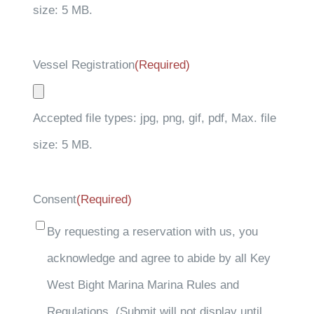
size: 5 MB.
Vessel Registration
(Required)
Accepted file types: jpg, png, gif, pdf, Max. file
size: 5 MB.
Consent
(Required)
By requesting a reservation with us, you
acknowledge and agree to abide by all Key
West Bight Marina Marina Rules and
Regulations. (Submit will not display until