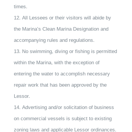
times.
12. All Lessees or their visitors will abide by
the Marina’s Clean Marina Designation and
accompanying rules and regulations.
13. No swimming, diving or fishing is permitted
within the Marina, with the exception of
entering the water to accomplish necessary
repair work that has been approved by the
Lessor.
14. Advertising and/or solicitation of business
on commercial vessels is subject to existing
zoning laws and applicable Lessor ordinances.