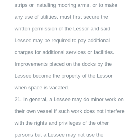
strips or installing mooring arms, or to make
any use of utilities, must first secure the
written permission of the Lessor and said
Lessee may be required to pay additional
charges for additional services or facilities.
Improvements placed on the docks by the
Lessee become the property of the Lessor
when space is vacated.
21. In general, a Lessee may do minor work on
their own vessel if such work does not interfere
with the rights and privileges of the other
persons but a Lessee may not use the