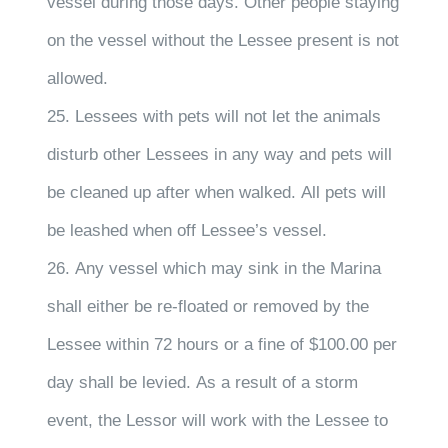
vessel during those days. Other people staying
on the vessel without the Lessee present is not
allowed.
25. Lessees with pets will not let the animals
disturb other Lessees in any way and pets will
be cleaned up after when walked. All pets will
be leashed when off Lessee’s vessel.
26. Any vessel which may sink in the Marina
shall either be re-floated or removed by the
Lessee within 72 hours or a fine of $100.00 per
day shall be levied. As a result of a storm
event, the Lessor will work with the Lessee to