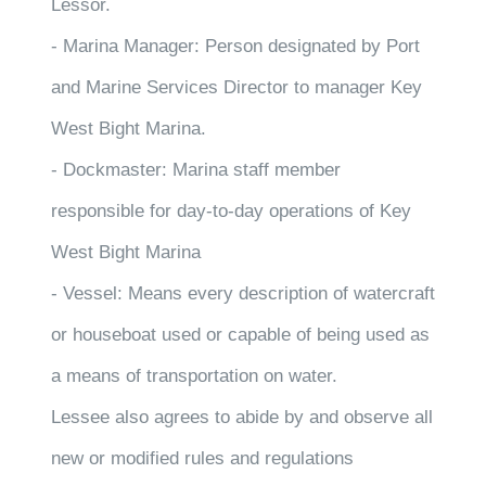
Lessor.
- Marina Manager: Person designated by Port
and Marine Services Director to manager Key
West Bight Marina.
- Dockmaster: Marina staff member
responsible for day-to-day operations of Key
West Bight Marina
- Vessel: Means every description of watercraft
or houseboat used or capable of being used as
a means of transportation on water.
Lessee also agrees to abide by and observe all
new or modified rules and regulations