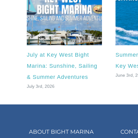
July at Key West Bight
Summer 
Marina: Sunshine, Sailing
Key Wes
June 3rd, 
& Summer Adventures
July 3rd, 2026
ABOUT BIGHT MARINA
CONT