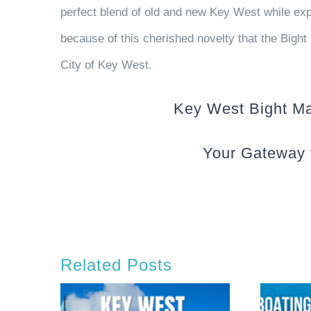
perfect blend of old and new Key West while expe
because of this cherished novelty that the Bight 
City of Key West.
Key West Bight Mar
Your Gateway 
Related Posts