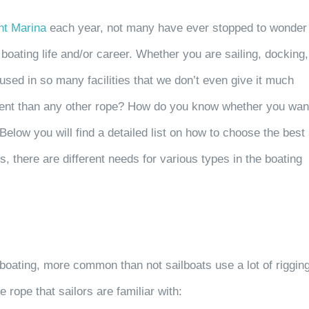
ht Marina
each year, not many have ever stopped to wonder
boating life and/or career. Whether you are sailing, docking,
used in so many facilities that we don’t even give it much
rent than any other rope?
How do you know whether you wan
Below you will find a detailed list on how to choose the best
, there are different needs for various types in the boating
-boating, more common than not
sailboats use a lot of riggin
ne rope
that sailors are familiar with: