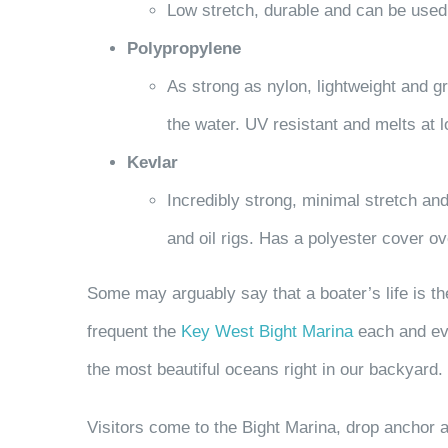
Low stretch, durable and can be used 
Polypropylene
As strong as nylon, lightweight and gr
the water. UV resistant and melts at
Kevlar
Incredibly strong, minimal stretch and
and oil rigs. Has a polyester cover 
Some may arguably say that a boater’s life is t
frequent the
Key West Bight Marina
each and eve
the most beautiful oceans right in our backyard.
Visitors come to the Bight Marina, drop anchor a