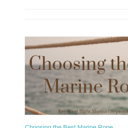
View
Larger
Image
Choosing the Best Marine Rope