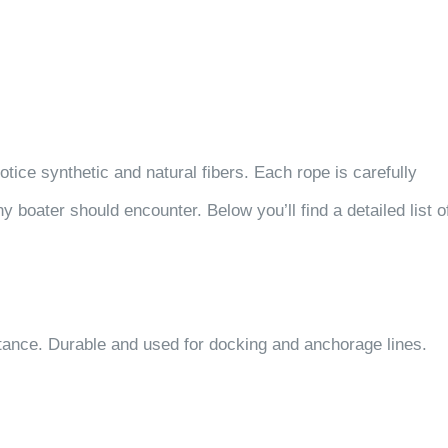
otice synthetic and natural fibers. Each rope is carefully
boater should encounter. Below you’ll find a detailed list o
ance. Durable and used for docking and anchorage lines.