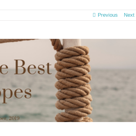
Previous
Next