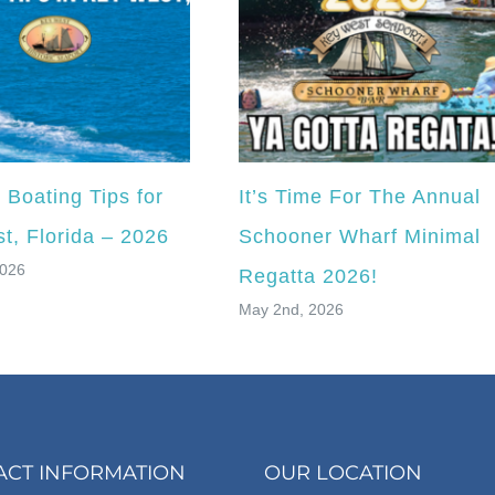
Boating Tips for
It’s Time For The Annual
t, Florida – 2026
Schooner Wharf Minimal
2026
Regatta 2026!
May 2nd, 2026
ACT INFORMATION
OUR LOCATION