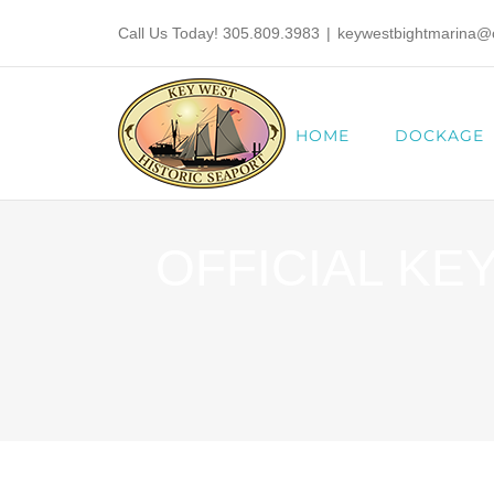
Skip
Call Us Today! 305.809.3983
|
keywestbightmarina@ci
to
content
HOME
DOCKAGE
OFFICIAL KE