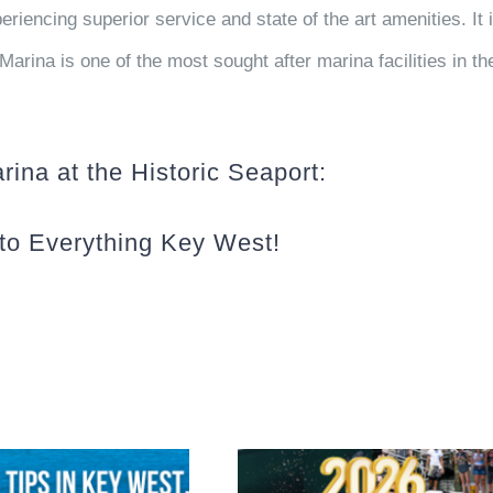
riencing superior service and state of the art amenities. It 
Marina is one of the most sought after marina facilities in th
ina at the Historic Seaport:
to Everything Key West!