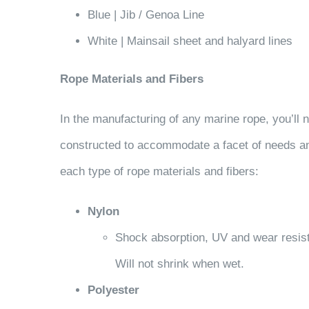
Blue | Jib / Genoa Line
White | Mainsail sheet and halyard lines
Rope Materials and Fibers
In the manufacturing of any marine rope, you’ll n
constructed to accommodate a facet of needs any 
each type of rope materials and fibers:
Nylon
Shock absorption, UV and wear resist
Will not shrink when wet.
Polyester