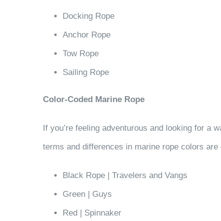
Docking Rope
Anchor Rope
Tow Rope
Sailing Rope
Color-Coded Marine Rope
If you’re feeling adventurous and looking for a 
terms and differences in marine rope colors are c
Black Rope | Travelers and Vangs
Green | Guys
Red | Spinnaker