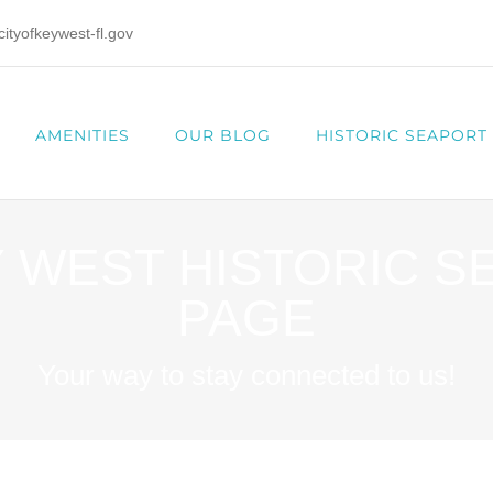
tyofkeywest-fl.gov
AMENITIES
OUR BLOG
HISTORIC SEAPORT
Y WEST HISTORIC 
PAGE
Your way to stay connected to us!