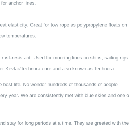
for anchor lines.
eat elasticity. Great for tow rope as polypropylene floats on
 low temperatures.
 rust-resistant. Used for mooring lines on ships, sailing rigs
over Kevlar/Technora core and also known as Technora.
he best life. No wonder hundreds of thousands of people
ry year. We are consistently met with blue skies and one o
nd stay for long periods at a time.
They are greeted with the