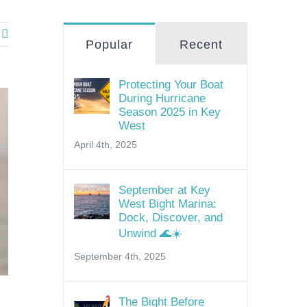
Popular
Recent
Protecting Your Boat
During Hurricane
Season 2025 in Key
West
April 4th, 2025
September at Key
West Bight Marina:
Dock, Discover, and
Unwind 🌊☀️
September 4th, 2025
The Bight Before