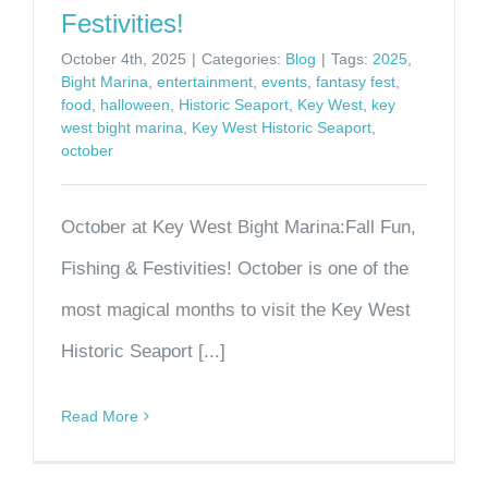
Festivities!
October 4th, 2025
|
Categories:
Blog
|
Tags:
2025
,
Bight Marina
,
entertainment
,
events
,
fantasy fest
,
food
,
halloween
,
Historic Seaport
,
Key West
,
key
west bight marina
,
Key West Historic Seaport
,
october
October at Key West Bight Marina:Fall Fun,
Fishing & Festivities! October is one of the
most magical months to visit the Key West
Historic Seaport [...]
Read More