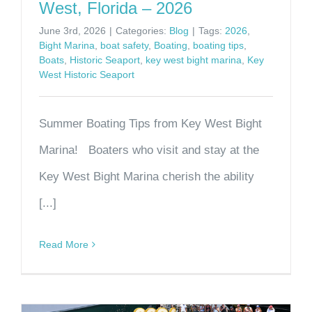
West, Florida – 2026
June 3rd, 2026
|
Categories:
Blog
|
Tags:
2026
,
Bight Marina
,
boat safety
,
Boating
,
boating tips
,
Boats
,
Historic Seaport
,
key west bight marina
,
Key
West Historic Seaport
Summer Boating Tips from Key West Bight
Marina! Boaters who visit and stay at the
Key West Bight Marina cherish the ability
[...]
Read More