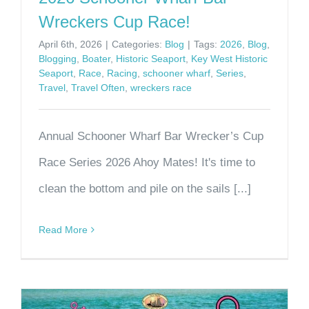
Wreckers Cup Race!
April 6th, 2026
|
Categories:
Blog
|
Tags:
2026
,
Blog
,
Blogging
,
Boater
,
Historic Seaport
,
Key West Historic
Seaport
,
Race
,
Racing
,
schooner wharf
,
Series
,
Travel
,
Travel Often
,
wreckers race
Annual Schooner Wharf Bar Wrecker’s Cup
Race Series 2026 Ahoy Mates! It's time to
clean the bottom and pile on the sails [...]
Read More