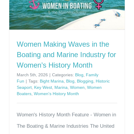
Women Making Waves in the
Boating and Marine Industry for
Women’s History Month
March 5th, 2026
|
Categories:
Blog
,
Family
Fun
|
Tags:
Bight Marina
,
Blog
,
Blogging
,
Historic
Seaport
,
Key West
,
Marina
,
Women
,
Women
Boaters
,
Women's History Month
Women's History Month Feature - Women in
The Boating & Marine Industries The United