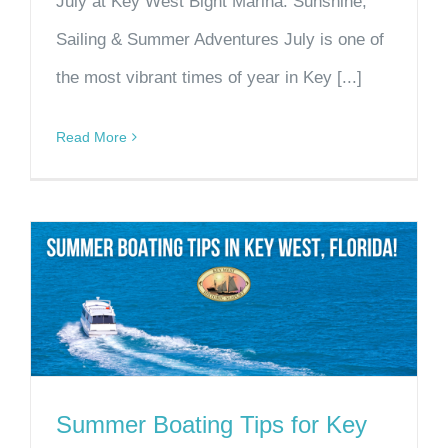
July at Key West Bight Marina: Sunshine,
Sailing & Summer Adventures July is one of
the most vibrant times of year in Key [...]
Read More
Summer Boating Tips for Key