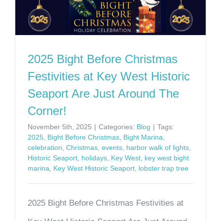
2025 Bight Before Christmas
Festivities at Key West Historic
Seaport Are Just Around The
Corner!
November 5th, 2025
|
Categories:
Blog
|
Tags:
2025
,
Bight Before Christmas
,
Bight Marina
,
celebration
,
Christmas
,
events
,
harbor walk of lights
,
Historic Seaport
,
holidays
,
Key West
,
key west bight
marina
,
Key West Historic Seaport
,
lobster trap tree
2025 Bight Before Christmas Festivities at