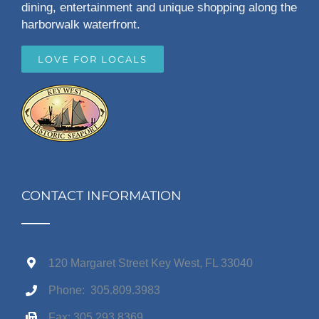
dining, entertainment and unique shopping along the
harborwalk waterfront.
LOVE FOR LOCALS
CONTACT INFORMATION
120 Margaret Street Key West, FL 33040
Phone: 305.809.3983
Fax: 305.293.8369