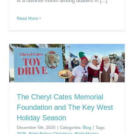
is a favorite month among boaters in [...]
Read More
The Cheryl Cates Memorial
Foundation and The Key West
Holiday Season
December 5th, 2025
|
Categories:
Blog
|
Tags:
2025
,
Bight Before Christmas
,
Bight Marina
,