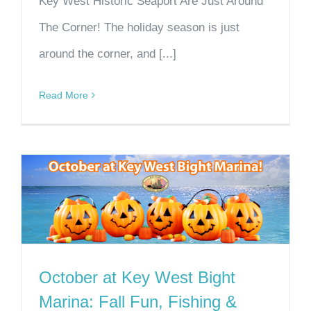
Key West Historic Seaport Are Just Around
The Corner! The holiday season is just
around the corner, and [...]
Read More
October at Key West Bight
Marina: Fall Fun, Fishing &