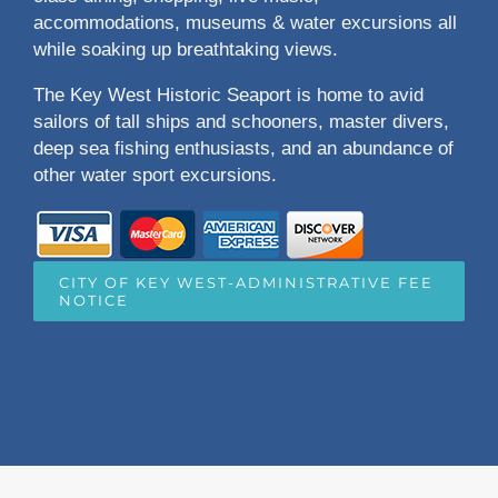
accommodations, museums & water excursions all
while soaking up breathtaking views.
The Key West Historic Seaport is home to avid
sailors of tall ships and schooners, master divers,
deep sea fishing enthusiasts, and an abundance of
other water sport excursions.
CITY OF KEY WEST-ADMINISTRATIVE FEE
NOTICE