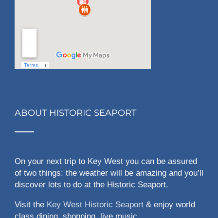
ABOUT HISTORIC SEAPORT
On your next trip to Key West you can be assured
of two things: the weather will be amazing and you’ll
discover lots to do at the Historic Seaport.
Visit the
Key West Historic Seaport
& enjoy world
class dining, shopping, live music,