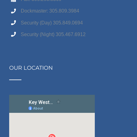
Dockmaster: 305.809.3984
Security (Day) 305.849.0694
Security (Night) 305.467.6912
OUR LOCATION