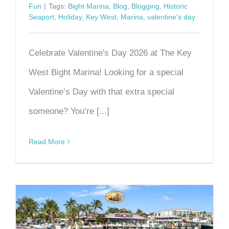
Fun
|
Tags:
Bight Marina
,
Blog
,
Blogging
,
Historic
Seaport
,
Holiday
,
Key West
,
Marina
,
valentine's day
Celebrate Valentine's Day 2026 at The Key
West Bight Marina! Looking for a special
Valentine’s Day with that extra special
someone? You’re [...]
Read More