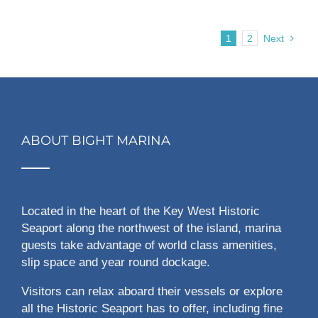
1
2
Next
ABOUT BIGHT MARINA
Located in the heart of the Key West Historic
Seaport along the northwest of the island, marina
guests take advantage of world class amenities,
slip space and year round dockage.
Visitors can relax aboard their vessels or explore
all the Historic Seaport has to offer, including fine