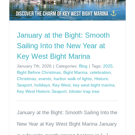
January at the Bight: Smooth
Sailing Into the New Year at
Key West Bight Marina
January 7th, 2026
|
Categories:
Blog
|
Tags:
2025
,
Bight Before Christmas
,
Bight Marina
,
celebration
,
Christmas
,
events
,
harbor walk of lights
,
Historic
Seaport
,
holidays
,
Key West
,
key west bight marina
,
Key West Historic Seaport
,
lobster trap tree
January at the Bight: Smooth Sailing Into the
New Year at Key West Bight Marina January