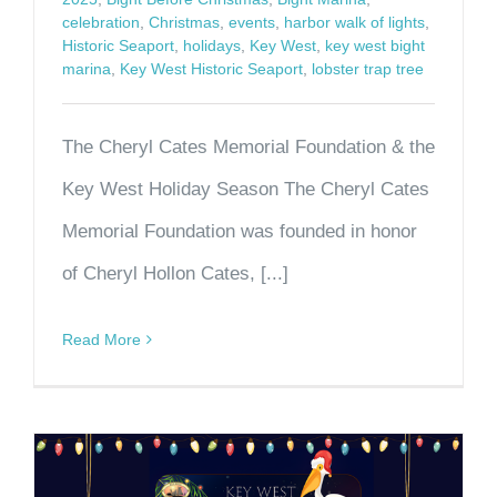
celebration
,
Christmas
,
events
,
harbor walk of lights
,
Historic Seaport
,
holidays
,
Key West
,
key west bight
marina
,
Key West Historic Seaport
,
lobster trap tree
The Cheryl Cates Memorial Foundation & the
Key West Holiday Season The Cheryl Cates
Memorial Foundation was founded in honor
of Cheryl Hollon Cates, [...]
Read More