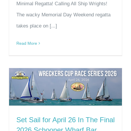
Minimal Regatta! Calling All Ship Wrights!
The wacky Memorial Day Weekend regatta
takes place on [...]
Read More
Set Sail for April 26 In The Final
2026 Schooner Wharf Bar