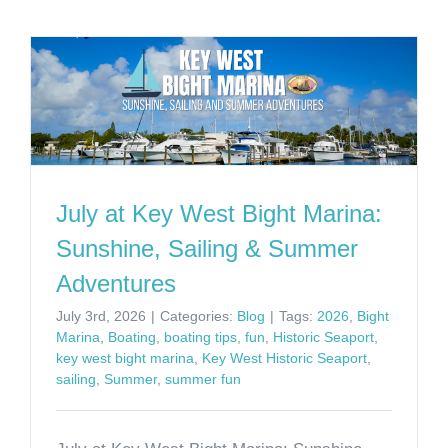
July at Key West Bight Marina:
Sunshine, Sailing & Summer
Adventures
July 3rd, 2026
|
Categories:
Blog
|
Tags:
2026
,
Bight
Marina
,
Boating
,
boating tips
,
fun
,
Historic Seaport
,
key west bight marina
,
Key West Historic Seaport
,
sailing
,
Summer
,
summer fun