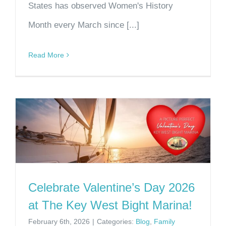
States has observed Women's History
Month every March since [...]
Read More
Celebrate Valentine’s Day 2026
at The Key West Bight Marina!
February 6th, 2026
|
Categories:
Blog
,
Family