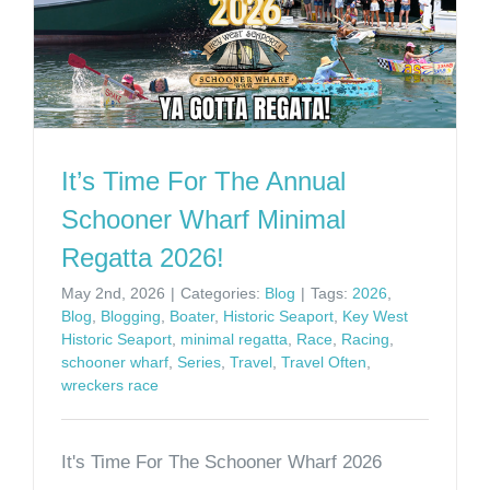
It’s Time For The Annual
Schooner Wharf Minimal
Regatta 2026!
May 2nd, 2026
|
Categories:
Blog
|
Tags:
2026
,
Blog
,
Blogging
,
Boater
,
Historic Seaport
,
Key West
Historic Seaport
,
minimal regatta
,
Race
,
Racing
,
schooner wharf
,
Series
,
Travel
,
Travel Often
,
wreckers race
It's Time For The Schooner Wharf 2026