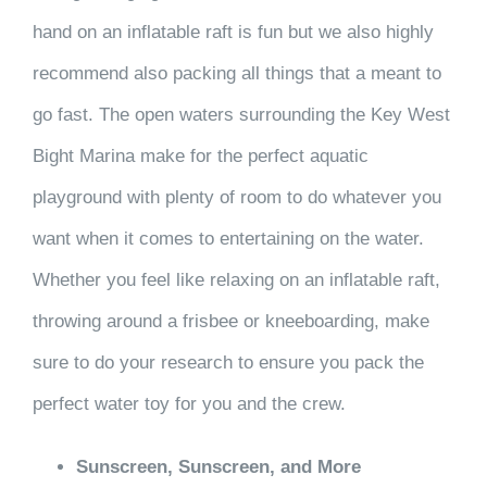
hand on an inflatable raft is fun but we also highly
recommend also packing all things that a meant to
go fast. The open waters surrounding the Key West
Bight Marina make for the perfect aquatic
playground with plenty of room to do whatever you
want when it comes to entertaining on the water.
Whether you feel like relaxing on an inflatable raft,
throwing around a frisbee or kneeboarding, make
sure to do your research to ensure you pack the
perfect water toy for you and the crew.
Sunscreen, Sunscreen, and More