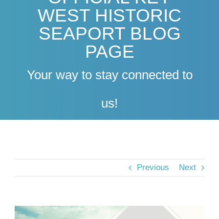
WEST HISTORIC
SEAPORT BLOG
PAGE
Your way to stay connected to
us!
Previous
Next
View