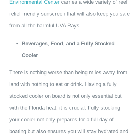
Environmental Center
carries a wide variety of reef
relief friendly sunscreen that will also keep you safe
from all the harmful UVA Rays.
Beverages, Food, and a Fully Stocked
Cooler
There is nothing worse than being miles away from
land with nothing to eat or drink. Having a fully
stocked cooler on board is not only essential but
with the Florida heat, it is crucial. Fully stocking
your cooler not only prepares for a full day of
boating but also ensures you will stay hydrated and