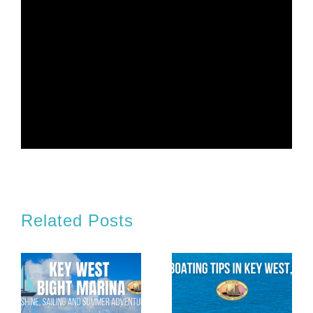
Related Posts