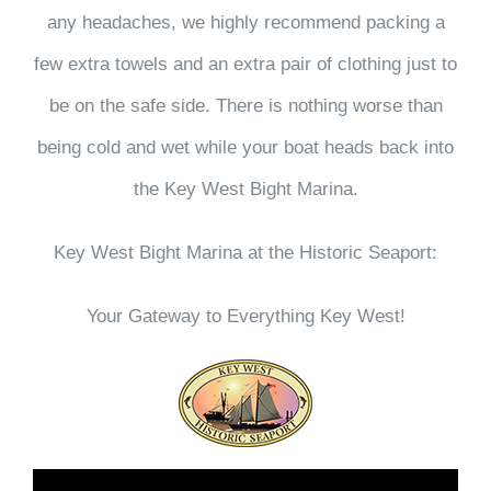
any headaches, we highly recommend packing a
few extra towels and an extra pair of clothing just to
be on the safe side. There is nothing worse than
being cold and wet while your boat heads back into
the Key West Bight Marina.
Key West Bight Marina at the Historic Seaport:
Your Gateway to Everything Key West!