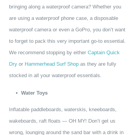
bringing along a waterproof camera? Whether you
are using a waterproof phone case, a disposable
waterproof camera or even a GoPro, you don’t want
to forget to pack this very important go-to essential.
We recommend stopping by either
Captain Quick
Dr
y
or
Hammerhead Surf Shop
as they are fully
stocked in all your waterproof essentials.
Water Toys
Inflatable paddleboards, waterskis, kneeboards,
wakeboards, raft floats — OH MY! Don’t get us
wrong, lounging around the sand bar with a drink in