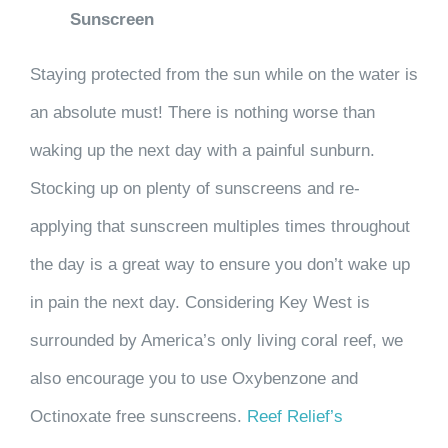
Sunscreen
Staying protected from the sun while on the water is
an absolute must! There is nothing worse than
waking up the next day with a painful sunburn.
Stocking up on plenty of sunscreens and re-
applying that sunscreen multiples times throughout
the day is a great way to ensure you don’t wake up
in pain the next day. Considering Key West is
surrounded by America’s only living coral reef, we
also encourage you to use Oxybenzone and
Octinoxate free sunscreens.
Reef Relief’s