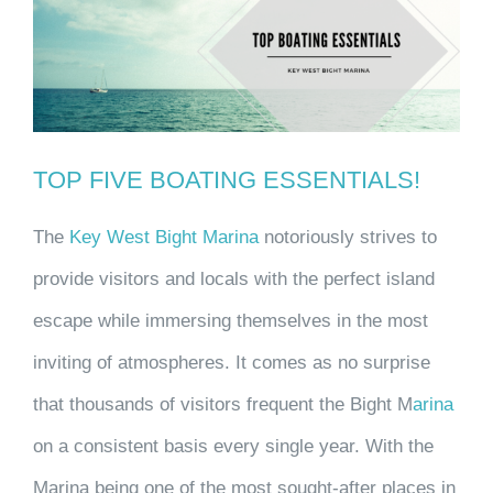
Larger
Image
TOP FIVE BOATING ESSENTIALS!
The
Key West Bight Marina
notoriously strives to
provide visitors and locals with the perfect island
escape while immersing themselves in the most
inviting of atmospheres. It comes as no surprise
that thousands of visitors frequent the Bight M
arina
on a consistent basis every single year. With the
Marina being one of the most sought-after places in