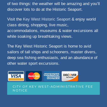
of two things: the weather will be amazing and you’ll
discover lots to do at the Historic Seaport.
Visit the
Key West Historic Seaport
& enjoy world
class dining, shopping, live music,
accommodations, museums & water excursions all
while soaking up breathtaking views.
The Key West Historic Seaport is home to avid
sailors of tall ships and schooners, master divers,
deep sea fishing enthusiasts, and an abundance of
other water sport excursions.
CITY OF KEY WEST-ADMINISTRATIVE FEE
NOTICE