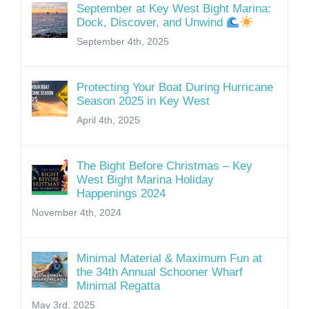
September at Key West Bight Marina:
Dock, Discover, and Unwind
September 4th, 2025
Protecting Your Boat During Hurricane
Season 2025 in Key West
April 4th, 2025
The Bight Before Christmas – Key
West Bight Marina Holiday
Happenings 2024
November 4th, 2024
Minimal Material & Maximum Fun at
the 34th Annual Schooner Wharf
Minimal Regatta
May 3rd, 2025