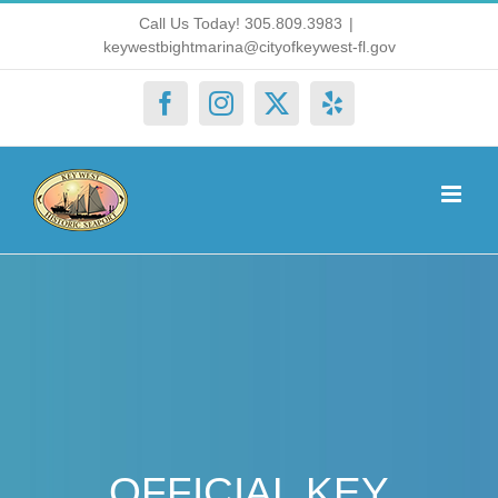
Skip
Call Us Today! 305.809.3983
|
keywestbightmarina@cityofkeywest-fl.gov
to
content
Facebook
Instagram
X
Yelp
OFFICIAL KEY