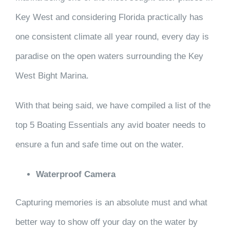
Key West and considering Florida practically has
one consistent climate all year round, every day is
paradise on the open waters surrounding the Key
West Bight Marina.
With that being said, we have compiled a list of the
top 5 Boating Essentials any avid boater needs to
ensure a fun and safe time out on the water.
Waterproof Camera
Capturing memories is an absolute must and what
better way to show off your day on the water by