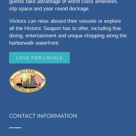
guests take advantage of world class amenities,
slip space and year round dockage.
Visitors can relax aboard their vessels or explore
all the Historic Seaport has to offer, including fine
dining, entertainment and unique shopping along the
harborwalk waterfront.
LOVE FOR LOCALS
CONTACT INFORMATION