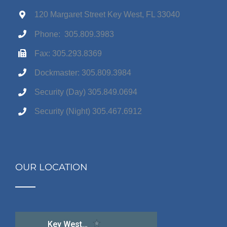
120 Margaret Street Key West, FL 33040
Phone: 305.809.3983
Fax: 305.293.8369
Dockmaster: 305.809.3984
Security (Day) 305.849.0694
Security (Night) 305.467.6912
OUR LOCATION