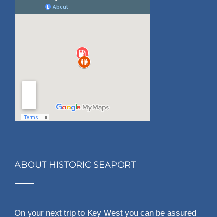
ABOUT HISTORIC SEAPORT
On your next trip to Key West you can be assured