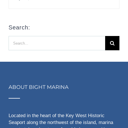
Search:
Search
for:
ABOUT BIGHT MARINA
Located in the heart of the Key West Historic
Seaport along the northwest of the island, marina