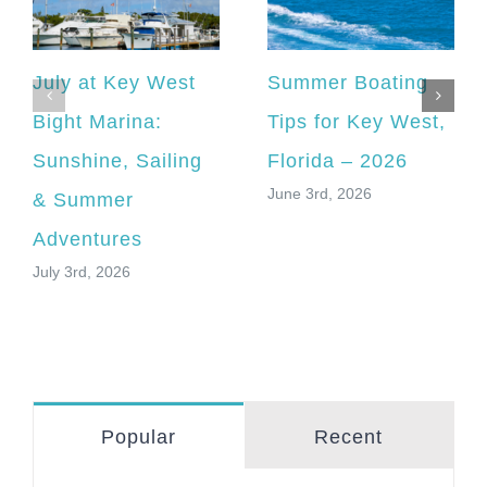
July at Key West
Summer Boating
Bight Marina:
Tips for Key West,
Sunshine, Sailing
Florida – 2026
June 3rd, 2026
& Summer
Adventures
July 3rd, 2026
Popular
Recent