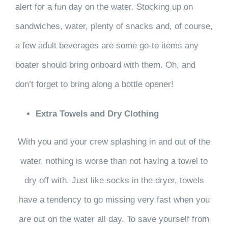
alert for a fun day on the water. Stocking up on
sandwiches, water, plenty of snacks and, of course,
a few adult beverages are some go-to items any
boater should bring onboard with them. Oh, and
don’t forget to bring along a bottle opener!
Extra Towels and Dry Clothing
With you and your crew splashing in and out of the
water, nothing is worse than not having a towel to
dry off with. Just like socks in the dryer, towels
have a tendency to go missing very fast when you
are out on the water all day. To save yourself from