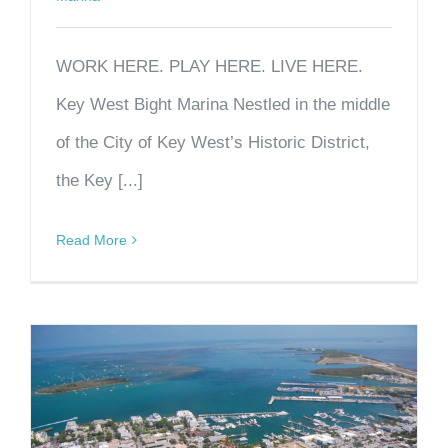
WORK HERE. PLAY HERE. LIVE HERE.
Key West Bight Marina Nestled in the middle
of the City of Key West’s Historic District,
the Key [...]
Read More