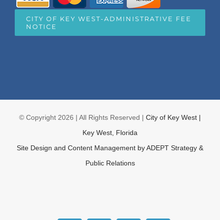
CITY OF KEY WEST-ADMINISTRATIVE FEE
NOTICE
© Copyright
2026 | All Rights Reserved |
City of Key West |
Key West, Florida
Site Design and Content Management by
ADEPT Strategy &
Public Relations