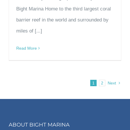
Bight Marina Home to the third largest coral
barrier reef in the world and surrounded by
miles of [...]
Read More
1
2
Next
ABOUT BIGHT MARINA