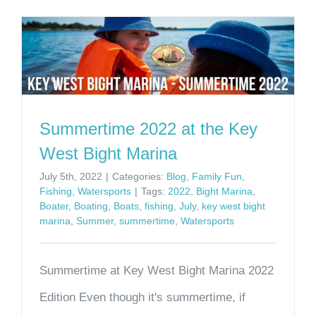
Summertime 2022 at the Key
West Bight Marina
July 5th, 2022
|
Categories:
Blog
,
Family Fun
,
Fishing
,
Watersports
|
Tags:
2022
,
Bight Marina
,
Boater
,
Boating
,
Boats
,
fishing
,
July
,
key west bight
marina
,
Summer
,
summertime
,
Watersports
Summertime at Key West Bight Marina 2022
Edition Even though it's summertime, if