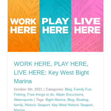
WORK HERE, PLAY HERE,
LIVE HERE: Key West Bight
Marina
October 5th, 2021
|
Categories:
Blog
,
Family Fun
,
Fishing
,
Free things to do
,
Water Excursions
,
Watersports
|
Tags:
Bight Marina
,
Blog
,
Boating
,
family
,
Historic Seaport
,
Key West Historic Seaport
,
Marina