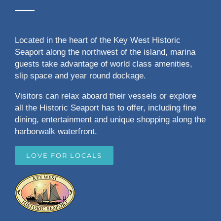
Located in the heart of the Key West Historic
Seaport along the northwest of the island, marina
guests take advantage of world class amenities,
slip space and year round dockage.
Visitors can relax aboard their vessels or explore
all the Historic Seaport has to offer, including fine
dining, entertainment and unique shopping along the
harborwalk waterfront.
LOVE FOR LOCALS