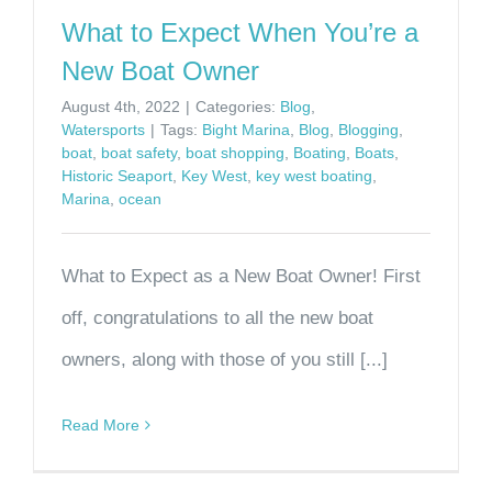
What to Expect When You’re a
New Boat Owner
August 4th, 2022
|
Categories:
Blog
,
Watersports
|
Tags:
Bight Marina
,
Blog
,
Blogging
,
boat
,
boat safety
,
boat shopping
,
Boating
,
Boats
,
Historic Seaport
,
Key West
,
key west boating
,
Marina
,
ocean
What to Expect as a New Boat Owner! First
off, congratulations to all the new boat
owners, along with those of you still [...]
Read More