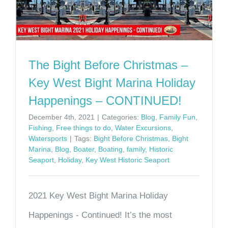
The Bight Before Christmas –
Key West Bight Marina Holiday
Happenings – CONTINUED!
December 4th, 2021
|
Categories:
Blog
,
Family Fun
,
Fishing
,
Free things to do
,
Water Excursions
,
Watersports
|
Tags:
Bight Before Christmas
,
Bight
Marina
,
Blog
,
Boater
,
Boating
,
family
,
Historic
Seaport
,
Holiday
,
Key West Historic Seaport
2021 Key West Bight Marina Holiday
Happenings - Continued! It’s the most