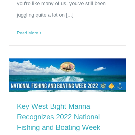
you're like many of us, you've still been
juggling quite a lot on [...]
Read More
Key West Bight Marina
Recognizes 2022 National
Fishing and Boating Week