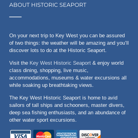
ABOUT HISTORIC SEAPORT
On your next trip to Key West you can be assured
of two things: the weather will be amazing and you’ll
discover lots to do at the Historic Seaport.
Visit the
Key West Historic Seaport
& enjoy world
class dining, shopping, live music,
accommodations, museums & water excursions all
while soaking up breathtaking views.
The Key West Historic Seaport is home to avid
sailors of tall ships and schooners, master divers,
deep sea fishing enthusiasts, and an abundance of
other water sport excursions.