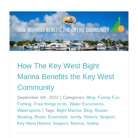
How The Key West Bight
Marina Benefits the Key West
Community
September 4th, 2022
|
Categories:
Blog
,
Family Fun
,
Fishing
,
Free things to do
,
Water Excursions
,
Watersports
|
Tags:
Bight Marina
,
Blog
,
Boater
,
Boating
,
Boats
,
Essentials
,
family
,
Historic Seaport
,
Key West Historic Seaport
,
Marina
,
Safety