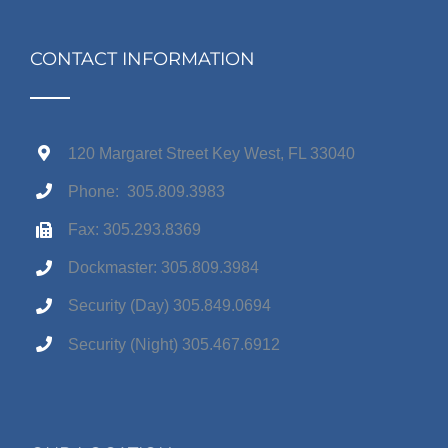
CONTACT INFORMATION
120 Margaret Street Key West, FL 33040
Phone: 305.809.3983
Fax: 305.293.8369
Dockmaster: 305.809.3984
Security (Day) 305.849.0694
Security (Night) 305.467.6912