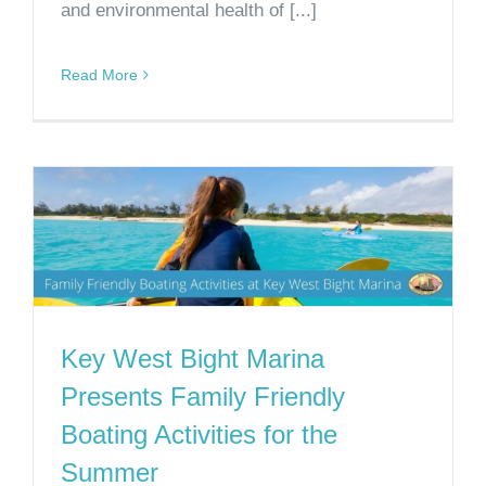
and environmental health of [...]
Read More
Key West Bight Marina
Presents Family Friendly
Boating Activities for the
Summer