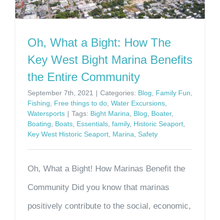
Oh, What a Bight: How The
Key West Bight Marina Benefits
the Entire Community
September 7th, 2021
|
Categories:
Blog
,
Family Fun
,
Fishing
,
Free things to do
,
Water Excursions
,
Watersports
|
Tags:
Bight Marina
,
Blog
,
Boater
,
Boating
,
Boats
,
Essentials
,
family
,
Historic Seaport
,
Key West Historic Seaport
,
Marina
,
Safety
Oh, What a Bight! How Marinas Benefit the
Community Did you know that marinas
positively contribute to the social, economic,