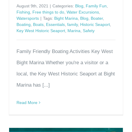
August 9th, 2021
|
Categories:
Blog
,
Family Fun
,
Fishing
,
Free things to do
,
Water Excursions
,
Watersports
|
Tags:
Bight Marina
,
Blog
,
Boater
,
Boating
,
Boats
,
Essentials
,
family
,
Historic Seaport
,
Key West Historic Seaport
,
Marina
,
Safety
Family Friendly Boating Activities Key West
Bight Marina Whether you're a visitor or a
local, the Key West Historic Seaport at Bight
Marina has [...]
Read More