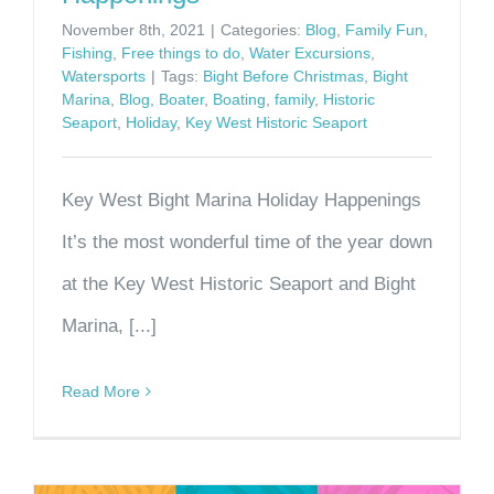
November 8th, 2021
|
Categories:
Blog
,
Family Fun
,
Fishing
,
Free things to do
,
Water Excursions
,
Watersports
|
Tags:
Bight Before Christmas
,
Bight
Marina
,
Blog
,
Boater
,
Boating
,
family
,
Historic
Seaport
,
Holiday
,
Key West Historic Seaport
Key West Bight Marina Holiday Happenings
It’s the most wonderful time of the year down
at the Key West Historic Seaport and Bight
Marina, [...]
Read More