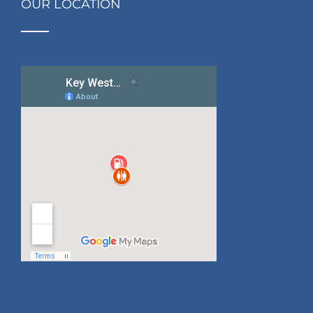
OUR LOCATION