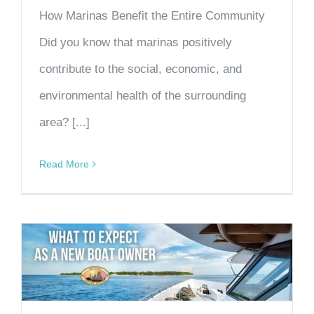
How Marinas Benefit the Entire Community
Did you know that marinas positively
contribute to the social, economic, and
environmental health of the surrounding
area? [...]
Read More