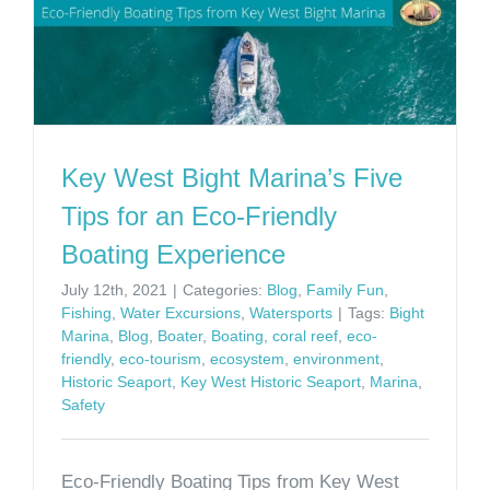
Key West Bight Marina’s Five
Tips for an Eco-Friendly
Boating Experience
July 12th, 2021
|
Categories:
Blog
,
Family Fun
,
Fishing
,
Water Excursions
,
Watersports
|
Tags:
Bight
Marina
,
Blog
,
Boater
,
Boating
,
coral reef
,
eco-
friendly
,
eco-tourism
,
ecosystem
,
environment
,
Historic Seaport
,
Key West Historic Seaport
,
Marina
,
Safety
Eco-Friendly Boating Tips from Key West