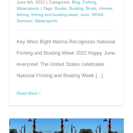
June 6th, 2022
|
Categories:
Blog
,
Fishing
,
Watersports
|
Tags:
Boater
,
Boating
,
Boats
,
climate
,
fishing
,
fishing and boating week
,
June
,
NOAA
,
Summer
,
Watersports
Key West Bight Marina Recognizes National
Fishing and Boating Week 2022 Happy June,
everyone! The United States celebrates
National Fishing and Boating Week [...]
Read More