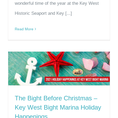
wonderful time of the year at the Key West
Historic Seaport and Key [...]
Read More
The Bight Before Christmas –
Key West Bight Marina Holiday
Happenings