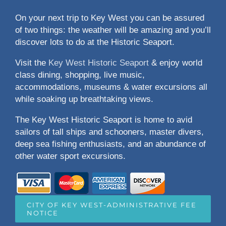
On your next trip to Key West you can be assured
of two things: the weather will be amazing and you’ll
discover lots to do at the Historic Seaport.
Visit the
Key West Historic Seaport
& enjoy world
class dining, shopping, live music,
accommodations, museums & water excursions all
while soaking up breathtaking views.
The Key West Historic Seaport is home to avid
sailors of tall ships and schooners, master divers,
deep sea fishing enthusiasts, and an abundance of
other water sport excursions.
CITY OF KEY WEST-ADMINISTRATIVE FEE
NOTICE