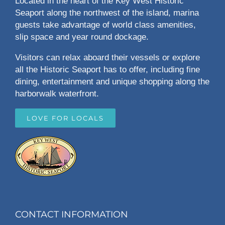
Located in the heart of the Key West Historic
Seaport along the northwest of the island, marina
guests take advantage of world class amenities,
slip space and year round dockage.
Visitors can relax aboard their vessels or explore
all the Historic Seaport has to offer, including fine
dining, entertainment and unique shopping along the
harborwalk waterfront.
LOVE FOR LOCALS
CONTACT INFORMATION