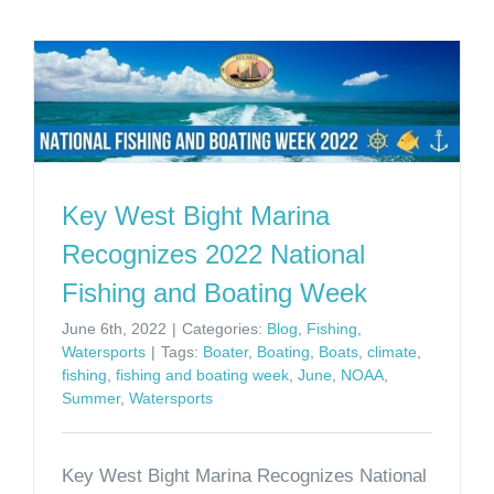
Key West Bight Marina
Recognizes 2022 National
Fishing and Boating Week
June 6th, 2022
|
Categories:
Blog
,
Fishing
,
Watersports
|
Tags:
Boater
,
Boating
,
Boats
,
climate
,
fishing
,
fishing and boating week
,
June
,
NOAA
,
Summer
,
Watersports
Key West Bight Marina Recognizes National