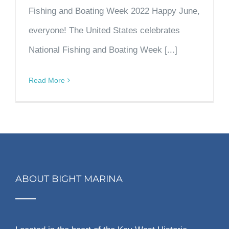
Fishing and Boating Week 2022 Happy June,
everyone! The United States celebrates
National Fishing and Boating Week [...]
Read More
ABOUT BIGHT MARINA