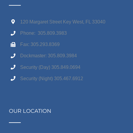
120 Margaret Street Key West, FL 33040
Phone: 305.809.3983
Fax: 305.293.8369
Dockmaster: 305.809.3984
Security (Day) 305.849.0694
Security (Night) 305.467.6912
OUR LOCATION