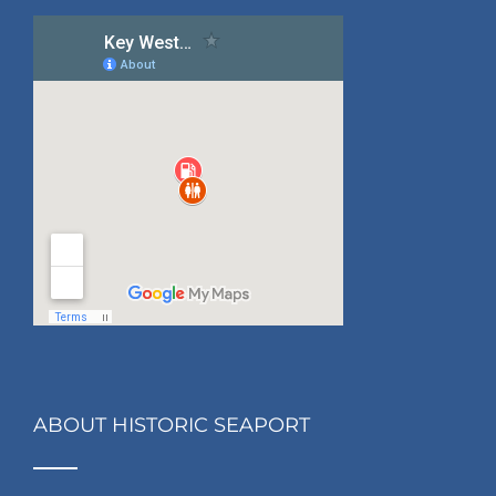
ABOUT HISTORIC SEAPORT