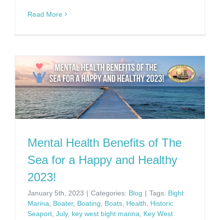
Read More
Mental Health Benefits of The
Sea for a Happy and Healthy
2023!
January 5th, 2023
|
Categories:
Blog
|
Tags:
Bight
Marina
,
Boater
,
Boating
,
Boats
,
Health
,
Historic
Seaport
,
July
,
key west bight marina
,
Key West