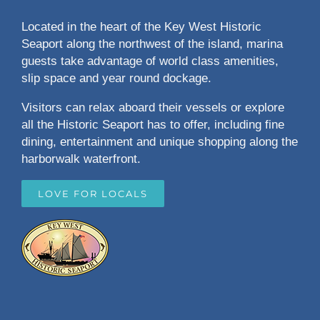
Located in the heart of the Key West Historic
Seaport along the northwest of the island, marina
guests take advantage of world class amenities,
slip space and year round dockage.
Visitors can relax aboard their vessels or explore
all the Historic Seaport has to offer, including fine
dining, entertainment and unique shopping along the
harborwalk waterfront.
LOVE FOR LOCALS