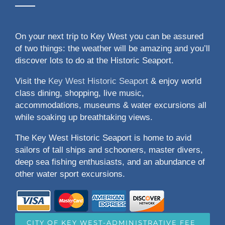
On your next trip to Key West you can be assured
of two things: the weather will be amazing and you’ll
discover lots to do at the Historic Seaport.
Visit the
Key West Historic Seaport
& enjoy world
class dining, shopping, live music,
accommodations, museums & water excursions all
while soaking up breathtaking views.
The Key West Historic Seaport is home to avid
sailors of tall ships and schooners, master divers,
deep sea fishing enthusiasts, and an abundance of
other water sport excursions.
CITY OF KEY WEST-ADMINISTRATIVE FEE