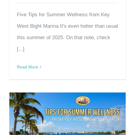
Five Tips for Summer Wellness from Key
West Bight Marina It's even hotter than usual
this summer of 2025. On that note, check
[...]
Read More