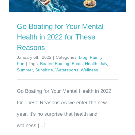
Go Boating for Your Mental
Health in 2022 for These
Reasons
January 6th, 2022
|
Categories:
Blog
,
Family
Fun
|
Tags:
Boater
,
Boating
,
Boats
,
Health
,
July
,
Summer
,
Sunshine
,
Watersports
,
Wellness
Go Boating for Your Mental Health in 2022
for These Reasons As we enter the new
year, it's no surprise that health and
wellness [...]