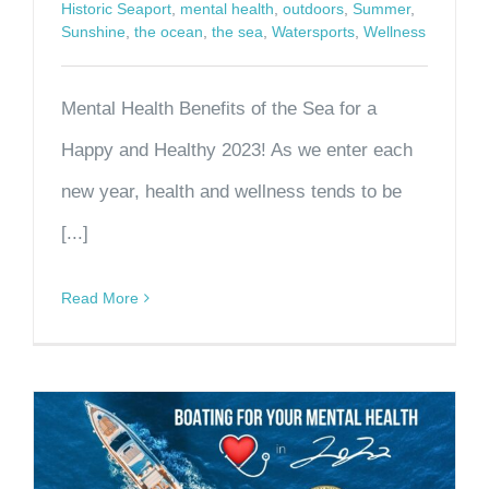
Historic Seaport
,
mental health
,
outdoors
,
Summer
,
Sunshine
,
the ocean
,
the sea
,
Watersports
,
Wellness
Mental Health Benefits of the Sea for a
Happy and Healthy 2023! As we enter each
new year, health and wellness tends to be
[...]
Read More