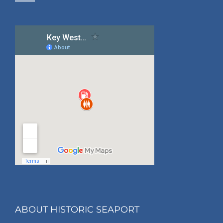
ABOUT HISTORIC SEAPORT