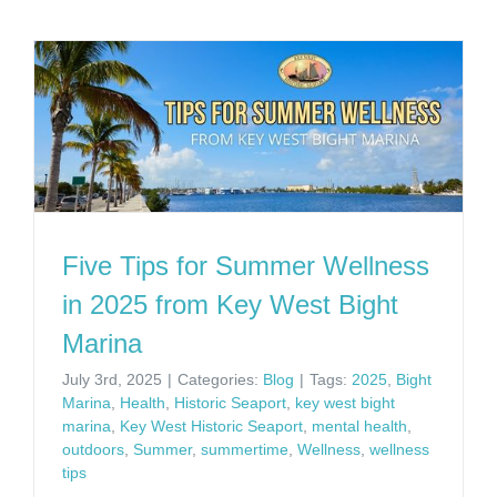
Five Tips for Summer Wellness
in 2025 from Key West Bight
Marina
July 3rd, 2025
|
Categories:
Blog
|
Tags:
2025
,
Bight
Marina
,
Health
,
Historic Seaport
,
key west bight
marina
,
Key West Historic Seaport
,
mental health
,
outdoors
,
Summer
,
summertime
,
Wellness
,
wellness
tips