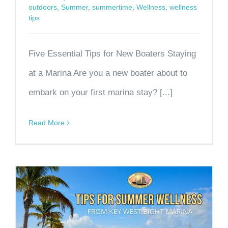
outdoors
,
Summer
,
summertime
,
Wellness
,
wellness
tips
Five Essential Tips for New Boaters Staying
at a Marina Are you a new boater about to
embark on your first marina stay? [...]
Read More