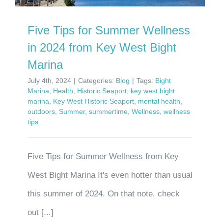
Five Tips for Summer Wellness
in 2024 from Key West Bight
Marina
July 4th, 2024
|
Categories:
Blog
|
Tags:
Bight
Marina
,
Health
,
Historic Seaport
,
key west bight
marina
,
Key West Historic Seaport
,
mental health
,
outdoors
,
Summer
,
summertime
,
Wellness
,
wellness
tips
Five Tips for Summer Wellness from Key
West Bight Marina It's even hotter than usual
this summer of 2024. On that note, check
out [...]