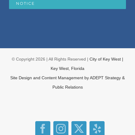
NOTICE
© Copyright
2026 | All Rights Reserved |
City of Key West |
Key West, Florida
Site Design and Content Management by
ADEPT Strategy &
Public Relations
Facebook
Instagram
X
Yelp