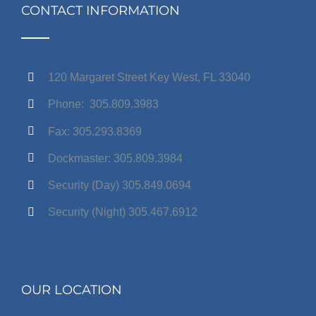
CONTACT INFORMATION
120 Margaret Street Key West, FL 33040
Phone: 305.809.3983
Fax: 305.293.8369
Dockmaster: 305.809.3984
Security (Day) 305.849.0694
Security (Night) 305.467.6912
OUR LOCATION