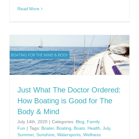
Read More
Just What The Doctor Ordered:
How Boating is Good for The
Body & Mind
July 14th, 2020
|
Categories:
Blog
,
Family
Fun
|
Tags:
Boater
,
Boating
,
Boats
,
Health
,
July
,
Summer
,
Sunshine
,
Watersports
,
Wellness