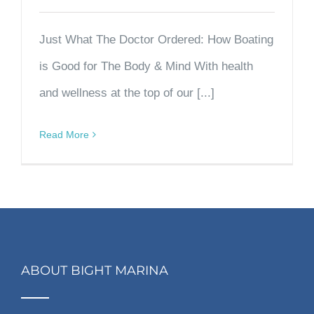
Just What The Doctor Ordered: How Boating
is Good for The Body & Mind With health
and wellness at the top of our [...]
Read More
ABOUT BIGHT MARINA