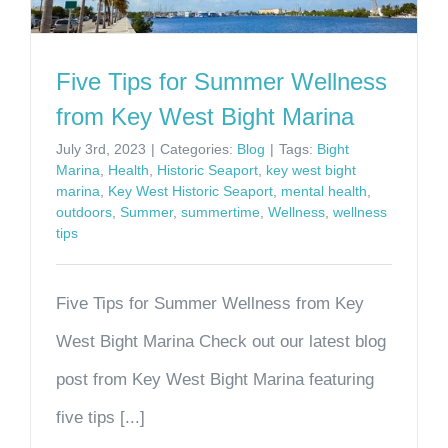
Five Tips for Summer Wellness
from Key West Bight Marina
July 3rd, 2023
|
Categories:
Blog
|
Tags:
Bight
Marina
,
Health
,
Historic Seaport
,
key west bight
marina
,
Key West Historic Seaport
,
mental health
,
outdoors
,
Summer
,
summertime
,
Wellness
,
wellness
tips
Five Tips for Summer Wellness from Key
West Bight Marina Check out our latest blog
post from Key West Bight Marina featuring
five tips [...]