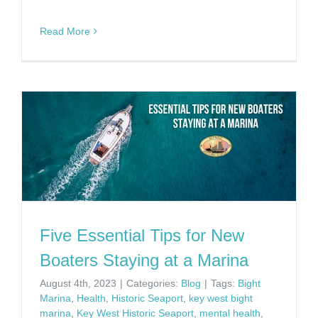
Read More
Five Essential Tips for New
Boaters Staying at a Marina
August 4th, 2023
|
Categories:
Blog
|
Tags:
Bight
Marina
,
Health
,
Historic Seaport
,
key west bight
marina
,
Key West Historic Seaport
,
mental health
,