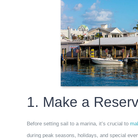
1. Make a Reserv
Before setting sail to a marina, it’s crucial to
mak
during peak seasons, holidays, and special even