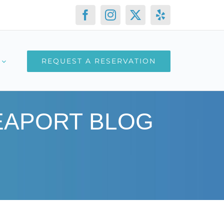
Facebook
Instagram
X
Yelp
REQUEST A RESERVATION
SEAPORT BLOG