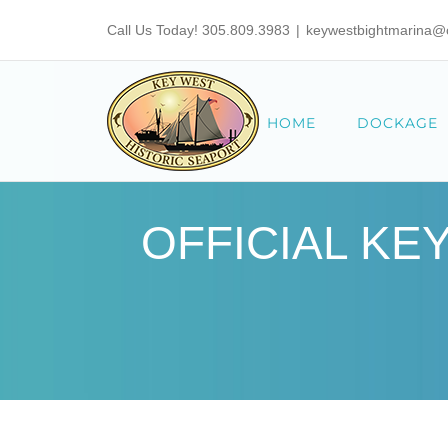
Skip
Call Us Today! 305.809.3983
|
keywestbightmarina@ci
to
content
HOME
DOCKAGE
OFFICIAL KE