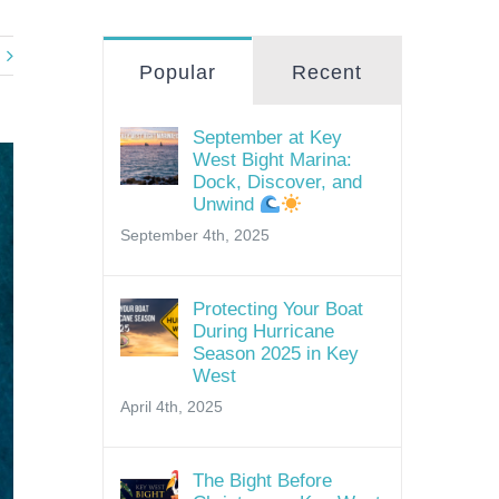
Popular
Recent
September at Key
West Bight Marina:
Dock, Discover, and
Unwind
September 4th, 2025
Protecting Your Boat
During Hurricane
Season 2025 in Key
West
April 4th, 2025
The Bight Before