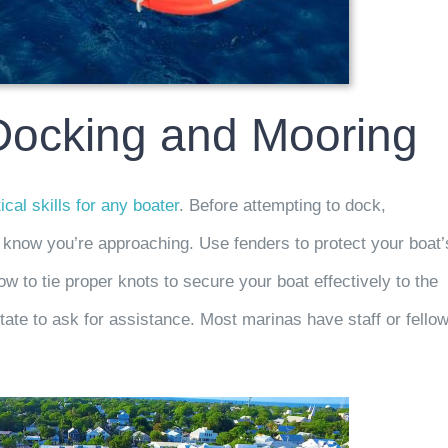
 Docking and Mooring
tical skills for any boater
. Before attempting to dock,
 know you’re approaching. Use fenders to protect your boat’
w to tie proper knots to secure your boat effectively to the
itate to ask for assistance. Most marinas have staff or fello