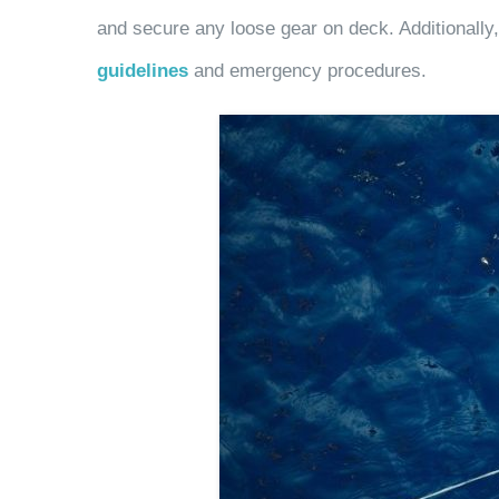
and secure any loose gear on deck. Additionally,
guidelines
and emergency procedures.