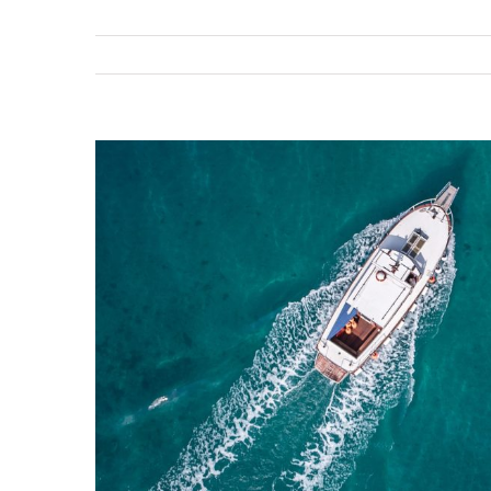
View
Larger
Image