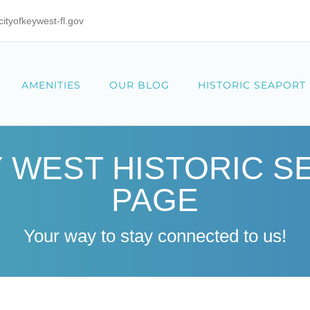
tyofkeywest-fl.gov
AMENITIES
OUR BLOG
HISTORIC SEAPORT
Y WEST HISTORIC 
PAGE
Your way to stay connected to us!