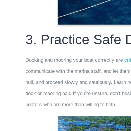
3. Practice Safe
Docking and mooring your boat correctly are
cri
communicate with the marina staff, and let them
hull, and proceed slowly and cautiously. Learn ho
dock or mooring ball. If you’re unsure, don’t hes
boaters who are more than willing to help.