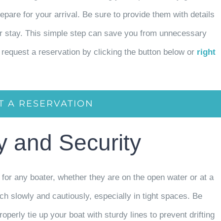
repare for your arrival. Be sure to provide them with details
our stay. This simple step can save you from unnecessary
request a reservation by clicking the button below or
right
T A RESERVATION
ty and Security
for any boater, whether they are on the open water or at a
 slowly and cautiously, especially in tight spaces. Be
operly tie up your boat with sturdy lines to prevent drifting