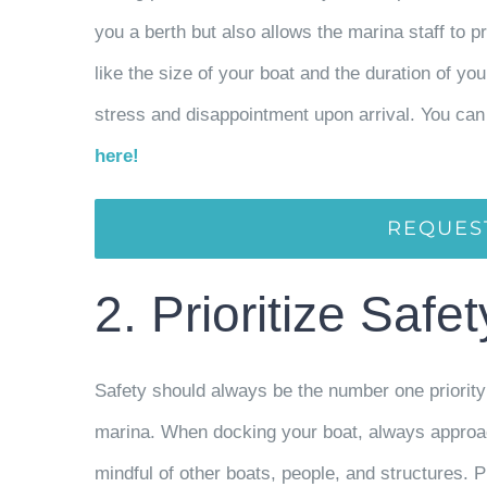
you a berth but also allows the marina staff to p
like the size of your boat and the duration of y
stress and disappointment upon arrival. You can 
here!
REQUES
2. Prioritize Safe
Safety should always be the number one priority 
marina. When docking your boat, always approach
mindful of other boats, people, and structures. Pr