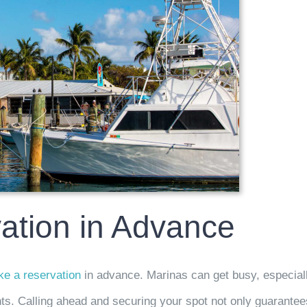
ation in Advance
e a reservation
in advance. Marinas can get busy, especial
ts. Calling ahead and securing your spot not only guarantee