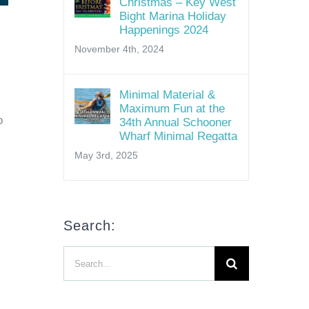
Christmas – Key West
Bight Marina Holiday
Happenings 2024
November 4th, 2024
Minimal Material &
Maximum Fun at the
o
34th Annual Schooner
Wharf Minimal Regatta
May 3rd, 2025
Search:
Search
for: