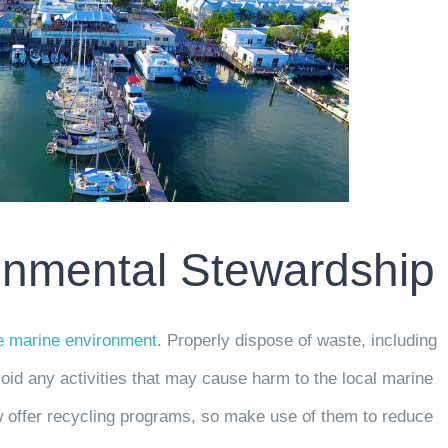
ronmental Stewardship
he marine environment
. Properly dispose of waste, including
oid any activities that may cause harm to the local marine
w offer recycling programs, so make use of them to reduce