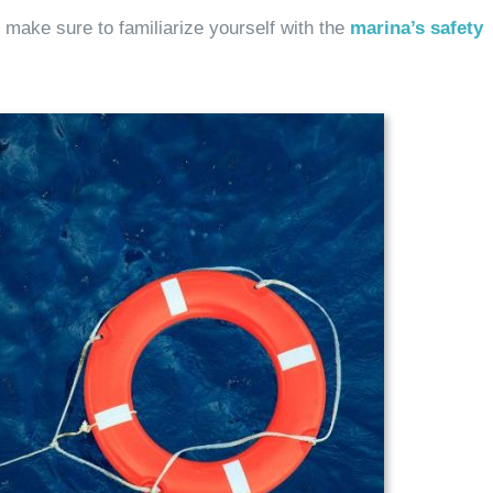
 make sure to familiarize yourself with the
marina’s safety