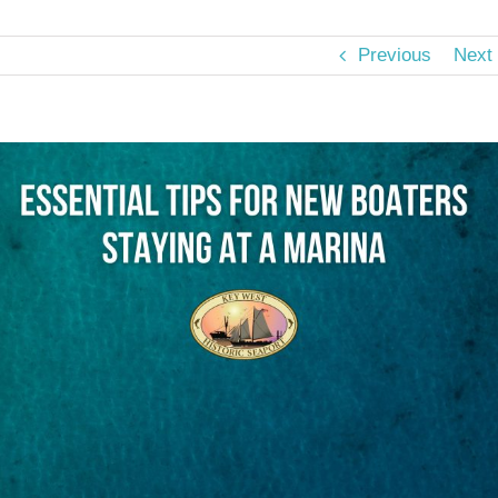
Previous
Next