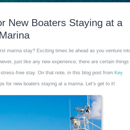
for New Boaters Staying at a
Marina
rst marina stay? Exciting times lie ahead as you venture int
ever, just like any new experience, there are certain things
 stress-free stay. On
that note, in this blog post
from
Key
ips for new boaters staying at a marina. Let’s get to it!