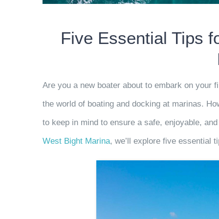
Five Essential Tips 
Are you a new boater about to embark on your fi
the world of boating and docking at marinas. How
to keep in mind to ensure a safe, enjoyable, and
West Bight Marina
,
we’ll explore five essential t