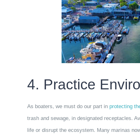
4. Practice Envi
As boaters, we must do our part in
protecting t
trash and sewage, in designated receptacles. Av
life or disrupt the ecosystem. Many marinas no