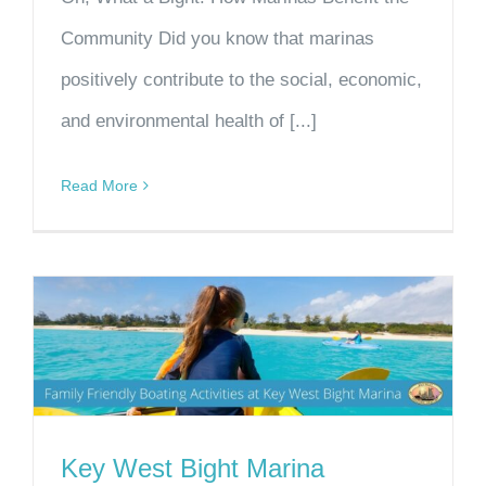
Community Did you know that marinas
positively contribute to the social, economic,
and environmental health of [...]
Read More
Key West Bight Marina