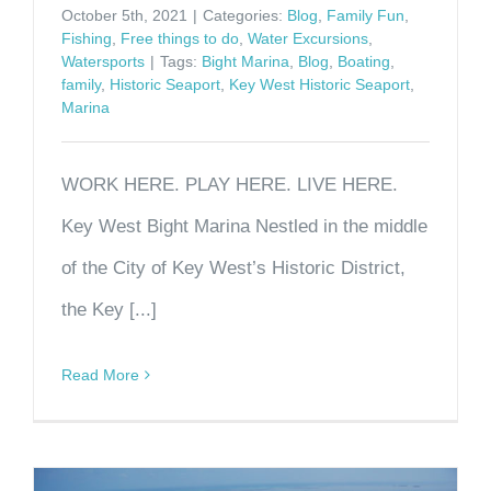
October 5th, 2021
|
Categories:
Blog
,
Family Fun
,
Fishing
,
Free things to do
,
Water Excursions
,
Watersports
|
Tags:
Bight Marina
,
Blog
,
Boating
,
family
,
Historic Seaport
,
Key West Historic Seaport
,
Marina
WORK HERE. PLAY HERE. LIVE HERE.
Key West Bight Marina Nestled in the middle
of the City of Key West’s Historic District,
the Key [...]
Read More