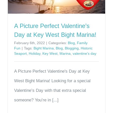
A Picture Perfect Valentine’s
Day at Key West Bight Marina!
February 6th, 2022
|
Categories:
Blog
,
Family
Fun
|
Tags:
Bight Marina
,
Blog
,
Blogging
,
Historic
Seaport
,
Holiday
,
Key West
,
Marina
,
valentine's day
A Picture Perfect Valentine's Day at Key
West Bight Marina! Looking for a special
Valentine’s Day with that extra special
someone? You’re in [...]