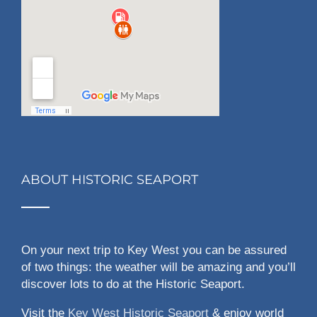
ABOUT HISTORIC SEAPORT
On your next trip to Key West you can be assured
of two things: the weather will be amazing and you’ll
discover lots to do at the Historic Seaport.
Visit the
Key West Historic Seaport
& enjoy world