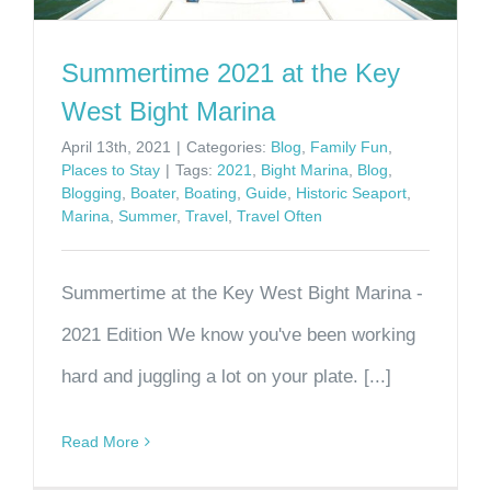
Summertime 2021 at the Key
West Bight Marina
April 13th, 2021
|
Categories:
Blog
,
Family Fun
,
Places to Stay
|
Tags:
2021
,
Bight Marina
,
Blog
,
Blogging
,
Boater
,
Boating
,
Guide
,
Historic Seaport
,
Marina
,
Summer
,
Travel
,
Travel Often
Summertime at the Key West Bight Marina -
2021 Edition We know you've been working
hard and juggling a lot on your plate. [...]
Read More