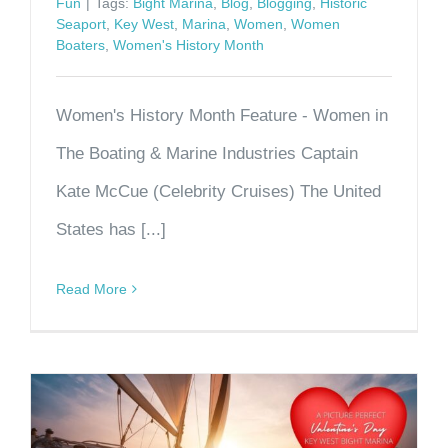
Fun
|
Tags:
Bight Marina
,
Blog
,
Blogging
,
Historic
Seaport
,
Key West
,
Marina
,
Women
,
Women
Boaters
,
Women's History Month
Women's History Month Feature - Women in
The Boating & Marine Industries Captain
Kate McCue (Celebrity Cruises) The United
States has [...]
Read More