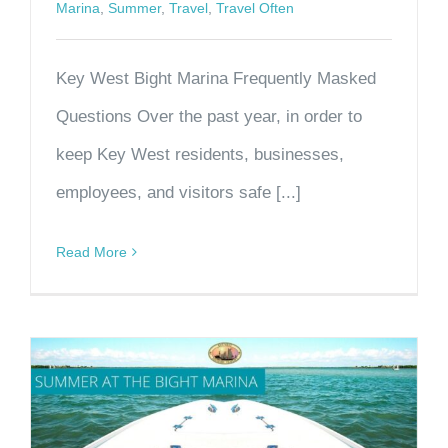
Marina
,
Summer
,
Travel
,
Travel Often
Key West Bight Marina Frequently Masked
Questions Over the past year, in order to
keep Key West residents, businesses,
employees, and visitors safe [...]
Read More