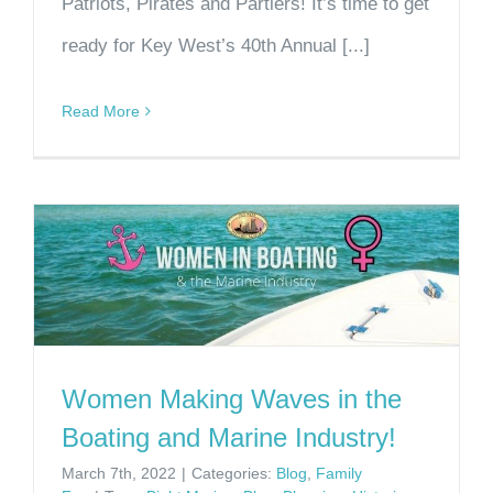
Patriots, Pirates and Partiers! It’s time to get
ready for Key West’s 40th Annual [...]
Read More
Women Making Waves in the
Boating and Marine Industry!
March 7th, 2022
|
Categories:
Blog
,
Family