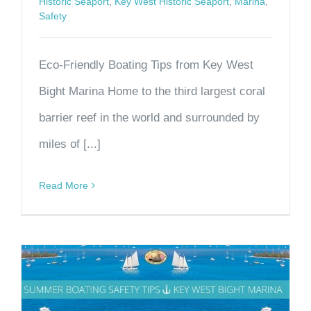
Historic Seaport
,
Key West Historic Seaport
,
Marina
,
Safety
Eco-Friendly Boating Tips from Key West
Bight Marina Home to the third largest coral
barrier reef in the world and surrounded by
miles of [...]
Read More