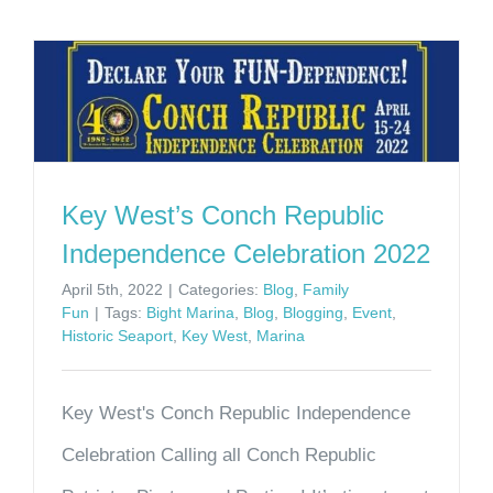
Key West’s Conch Republic
Independence Celebration 2022
April 5th, 2022
|
Categories:
Blog
,
Family
Fun
|
Tags:
Bight Marina
,
Blog
,
Blogging
,
Event
,
Historic Seaport
,
Key West
,
Marina
Key West's Conch Republic Independence
Celebration Calling all Conch Republic