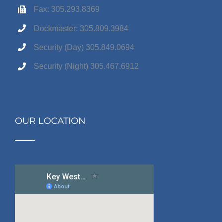
Fax: 305.293.8369
Dockmaster: 305.809.3984
Security (Day) 305.849.0694
Security (Night) 305.467.6912
OUR LOCATION