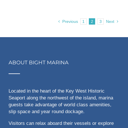
Previous
1
2
3
Next
ABOUT BIGHT MARINA
Located in the heart of the Key West Historic
Seaport along the northwest of the island, marina
guests take advantage of world class amenities,
slip space and year round dockage.
Visitors can relax aboard their vessels or explore