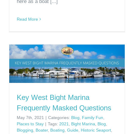
here as a boat [...]
Read More
Key West Bight Marina
Frequently Masked Questions
May 7th, 2021
|
Categories:
Blog
,
Family Fun
,
Places to Stay
|
Tags:
2021
,
Bight Marina
,
Blog
,
Blogging
,
Boater
,
Boating
,
Guide
,
Historic Seaport
,