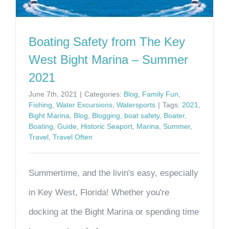
Boating Safety from The Key
West Bight Marina – Summer
2021
June 7th, 2021
|
Categories:
Blog
,
Family Fun
,
Fishing
,
Water Excursions
,
Watersports
|
Tags:
2021
,
Bight Marina
,
Blog
,
Blogging
,
boat safety
,
Boater
,
Boating
,
Guide
,
Historic Seaport
,
Marina
,
Summer
,
Travel
,
Travel Often
Summertime, and the livin's easy, especially
in Key West, Florida! Whether you're
docking at the Bight Marina or spending time