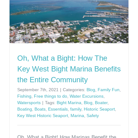
Oh, What a Bight: How The
Key West Bight Marina Benefits
the Entire Community
September 7th, 2021
|
Categories:
Blog
,
Family Fun
,
Fishing
,
Free things to do
,
Water Excursions
,
Watersports
|
Tags:
Bight Marina
,
Blog
,
Boater
,
Boating
,
Boats
,
Essentials
,
family
,
Historic Seaport
,
Key West Historic Seaport
,
Marina
,
Safety
Oh, What a Bight! How Marinas Benefit the