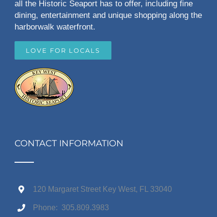
all the Historic Seaport has to offer, including fine
dining, entertainment and unique shopping along the
harborwalk waterfront.
LOVE FOR LOCALS
CONTACT INFORMATION
120 Margaret Street Key West, FL 33040
Phone: 305.809.3983