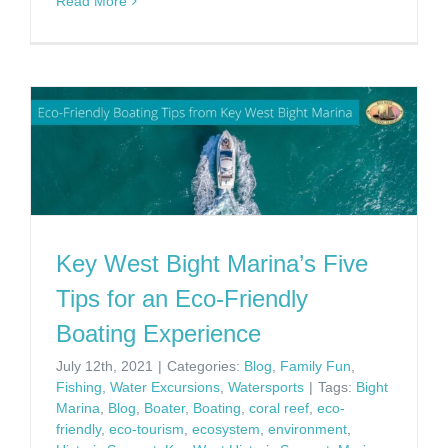
Read More
Key West Bight Marina’s Five
Tips for an Eco-Friendly
Boating Experience
July 12th, 2021
|
Categories:
Blog
,
Family Fun
,
Fishing
,
Water Excursions
,
Watersports
|
Tags:
Bight
Marina
,
Blog
,
Boater
,
Boating
,
coral reef
,
eco-
friendly
,
eco-tourism
,
ecosystem
,
environment
,