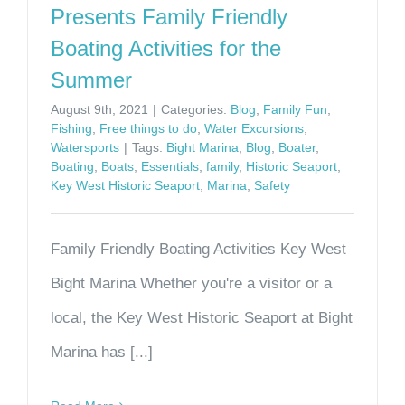
Presents Family Friendly
Boating Activities for the
Summer
August 9th, 2021
|
Categories:
Blog
,
Family Fun
,
Fishing
,
Free things to do
,
Water Excursions
,
Watersports
|
Tags:
Bight Marina
,
Blog
,
Boater
,
Boating
,
Boats
,
Essentials
,
family
,
Historic Seaport
,
Key West Historic Seaport
,
Marina
,
Safety
Family Friendly Boating Activities Key West
Bight Marina Whether you're a visitor or a
local, the Key West Historic Seaport at Bight
Marina has [...]