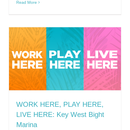
Read More
WORK HERE, PLAY HERE,
LIVE HERE: Key West Bight
Marina