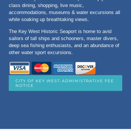
class dining, shopping, live music,
accommodations, museums & water excursions all
while soaking up breathtaking views.
The Key West Historic Seaport is home to avid
sailors of tall ships and schooners, master divers,
deep sea fishing enthusiasts, and an abundance of
other water sport excursions.
CITY OF KEY WEST-ADMINISTRATIVE FEE
NOTICE