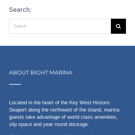
Search:
Search
for:
ABOUT BIGHT MARINA
Located in the heart of the Key West Historic
Seaport along the northwest of the island, marina
guests take advantage of world class amenities,
slip space and year round dockage.