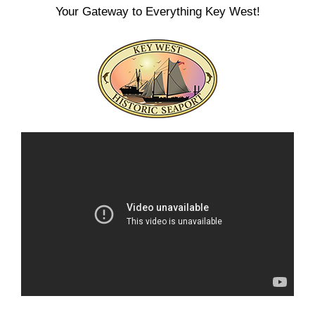
Your Gateway to Everything Key West!