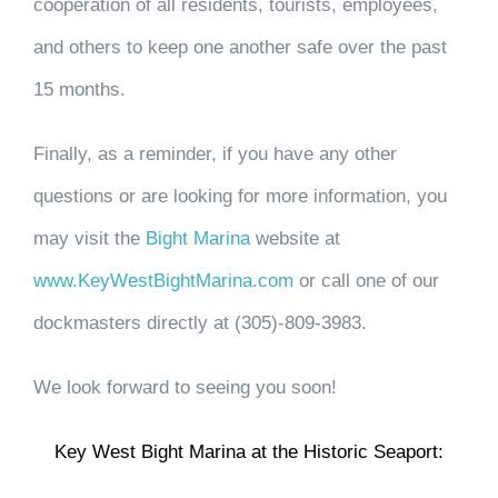
cooperation of all residents, tourists, employees,
and others to keep one another safe over the past
15 months.
Finally, as a reminder, if you have any other
questions or are looking for more information, you
may visit the
Bight Marina
website at
www.KeyWestBightMarina.com
or call one of our
dockmasters directly at
(305)-809-3983.
We look forward to seeing you soon!
Key West Bight Marina at the Historic Seaport: