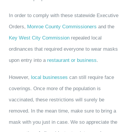
In order to comply with these statewide Executive
Orders,
Monroe County Commissioners
and the
Key West City Commission
repealed local
ordinances that required everyone to wear masks
upon entry into a
restaurant or business
.
However,
local businesses
can still require face
coverings
. Once more of the population is
vaccinated, these restrictions will surely be
removed. In the mean time, make sure to bring a
mask with you just in case. We so appreciate the