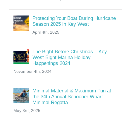
Protecting Your Boat During Hurricane
Season 2025 in Key West
April 4th, 2025
The Bight Before Christmas – Key
West Bight Marina Holiday
Happenings 2024
November 4th, 2024
Minimal Material & Maximum Fun at
the 34th Annual Schooner Wharf
Minimal Regatta
May 3rd, 2025