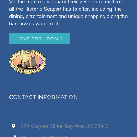
Visitors can relax aboard their vessels or explore
all the Historic Seaport has to offer, including fine
dining, entertainment and unique shopping along the
harborwalk waterfront.
LOVE FOR LOCALS
CONTACT INFORMATION
120 Margaret Street Key West, FL 33040