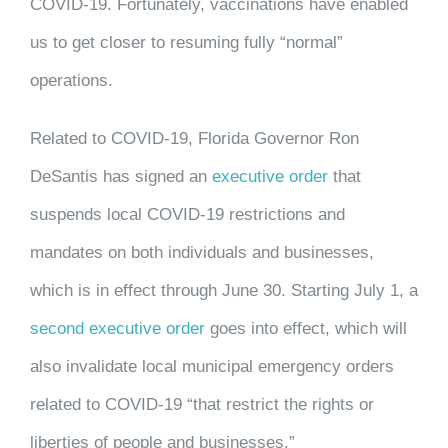
COVID-19. Fortunately, vaccinations have enabled
us to get closer to resuming fully “normal”
operations.
Related to COVID-19, Florida Governor Ron
DeSantis has signed an
executive order
that
suspends local COVID-19 restrictions and
mandates on both individuals and businesses,
which is in effect through June 30. Starting July 1, a
second executive order
goes into effect, which will
also invalidate local municipal emergency orders
related to COVID-19 “that restrict the rights or
liberties of people and businesses.”