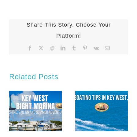
Share This Story, Choose Your
Platform!
Facebook
X
Reddit
LinkedIn
Tumblr
Pinterest
Vk
Email
Related Posts