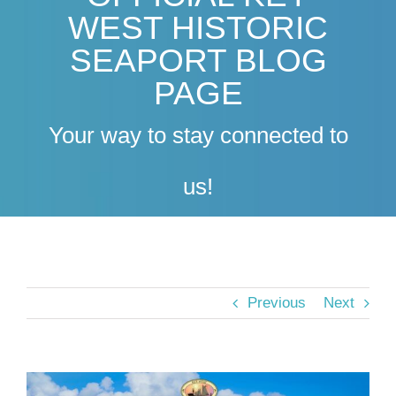
WEST HISTORIC
SEAPORT BLOG
PAGE
Your way to stay connected to
us!
Previous
Next
View