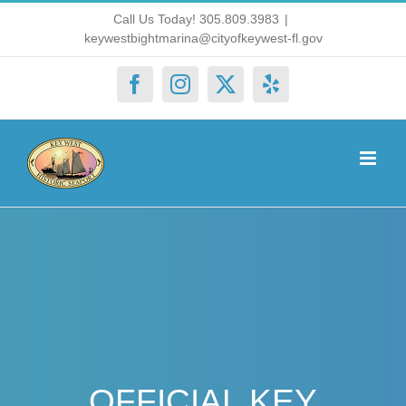
Skip
Call Us Today! 305.809.3983
|
keywestbightmarina@cityofkeywest-fl.gov
to
content
Facebook
Instagram
X
Yelp
OFFICIAL KEY