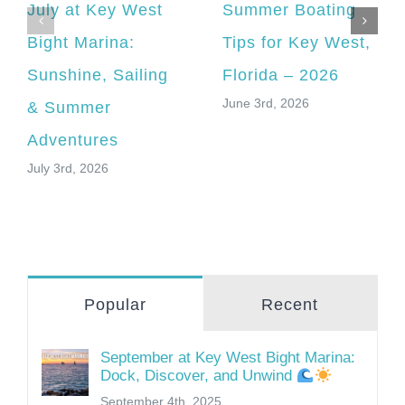
July at Key West
Summer Boating
Bight Marina:
Tips for Key West,
Sunshine, Sailing
Florida – 2026
June 3rd, 2026
& Summer
Adventures
July 3rd, 2026
Popular
Recent
September at Key West Bight Marina:
Dock, Discover, and Unwind
September 4th, 2025