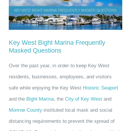
Larger
Image
Key West Bight Marina Frequently
Masked Questions
Over the past year, in order to keep Key West
residents, businesses, employees, and visitors
safe while enjoying the Key West
Historic Seaport
and the
Bight Marina
, the
City of Key West
and
Monroe County
instituted local mask and social
distancing requirements to prevent the spread of