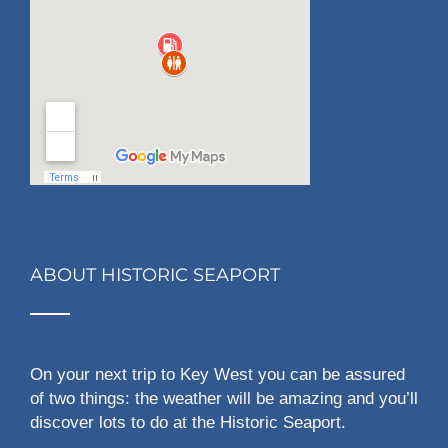
ABOUT HISTORIC SEAPORT
On your next trip to Key West you can be assured
of two things: the weather will be amazing and you’ll
discover lots to do at the Historic Seaport.