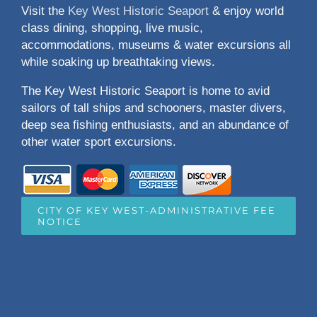
Visit the
Key West Historic Seaport
& enjoy world
class dining, shopping, live music,
accommodations, museums & water excursions all
while soaking up breathtaking views.
The Key West Historic Seaport is home to avid
sailors of tall ships and schooners, master divers,
deep sea fishing enthusiasts, and an abundance of
other water sport excursions.
CITY OF KEY WEST-ADMINISTRATIVE FEE
NOTICE