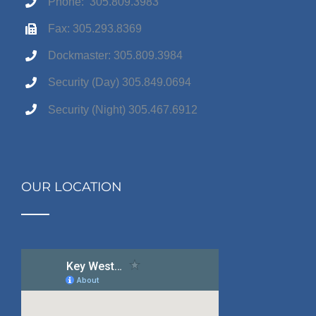
Phone: 305.809.3983
Fax: 305.293.8369
Dockmaster: 305.809.3984
Security (Day) 305.849.0694
Security (Night) 305.467.6912
OUR LOCATION