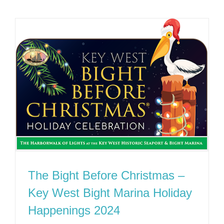
The Bight Before Christmas –
Key West Bight Marina Holiday
Happenings 2024