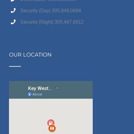
Security (Day) 305.849.0694
Security (Night) 305.467.6912
OUR LOCATION