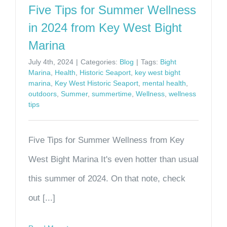
Five Tips for Summer Wellness
in 2024 from Key West Bight
Marina
July 4th, 2024
|
Categories:
Blog
|
Tags:
Bight
Marina
,
Health
,
Historic Seaport
,
key west bight
marina
,
Key West Historic Seaport
,
mental health
,
outdoors
,
Summer
,
summertime
,
Wellness
,
wellness
tips
Five Tips for Summer Wellness from Key
West Bight Marina It's even hotter than usual
this summer of 2024. On that note, check
out [...]