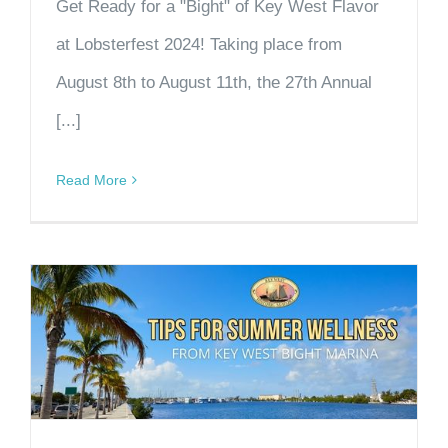
Get Ready for a "Bight" of Key West Flavor
at Lobsterfest 2024! Taking place from
August 8th to August 11th, the 27th Annual
[...]
Read More