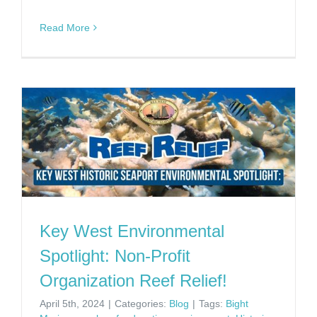
Read More
Key West Environmental
Spotlight: Non-Profit
Organization Reef Relief!
April 5th, 2024
|
Categories:
Blog
|
Tags:
Bight