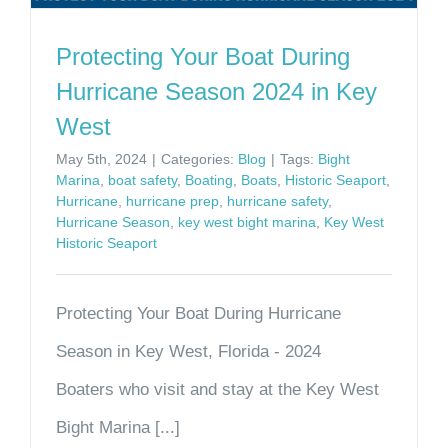
Protecting Your Boat During
Hurricane Season 2024 in Key
West
May 5th, 2024
|
Categories:
Blog
|
Tags:
Bight
Marina
,
boat safety
,
Boating
,
Boats
,
Historic Seaport
,
Hurricane
,
hurricane prep
,
hurricane safety
,
Hurricane Season
,
key west bight marina
,
Key West
Historic Seaport
Protecting Your Boat During Hurricane
Season in Key West, Florida - 2024
Boaters who visit and stay at the Key West
Bight Marina [...]