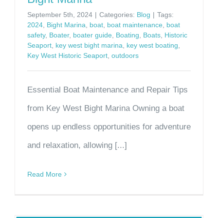
September 5th, 2024
|
Categories:
Blog
|
Tags:
2024
,
Bight Marina
,
boat
,
boat maintenance
,
boat
safety
,
Boater
,
boater guide
,
Boating
,
Boats
,
Historic
Seaport
,
key west bight marina
,
key west boating
,
Key West Historic Seaport
,
outdoors
Essential Boat Maintenance and Repair Tips
from Key West Bight Marina Owning a boat
opens up endless opportunities for adventure
and relaxation, allowing [...]
Read More