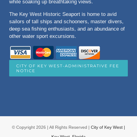
while soaking up breathtaking views.
The Key West Historic Seaport is home to avid
sailors of tall ships and schooners, master divers,
deep sea fishing enthusiasts, and an abundance of
other water sport excursions.
CITY OF KEY WEST-ADMINISTRATIVE FEE
NOTICE
© Copyright
2026 | All Rights Reserved |
City of Key West |
Key West, Florida