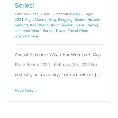
Series!
February 19th, 2024
|
Categories:
Blog
|
Tags:
2024
,
Bight Marina
,
Blog
,
Blogging
,
Boater
,
Historic
Seaport
,
Key West Historic Seaport
,
Race
,
Racing
,
schooner wharf
,
Series
,
Travel
,
Travel Often
,
wreckers race
Annual Schooner Wharf Bar Wrecker’s Cup
Race Series 2024 - February 25, 2024 No
protests, no pageantry, just race with us [...]
Read More