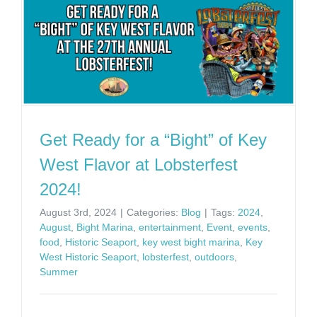
Get Ready for a “Bight” of Key
West Flavor at Lobsterfest
2024!
August 3rd, 2024
|
Categories:
Blog
|
Tags:
2024
,
August
,
Bight Marina
,
entertainment
,
Event
,
events
,
food
,
Historic Seaport
,
key west bight marina
,
Key
West Historic Seaport
,
lobsterfest
,
outdoors
,
Summer