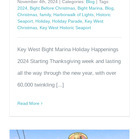
November 4th, 2024
|
Categories:
Blog
|
Tags:
2024
,
Bight Before Christmas
,
Bight Marina
,
Blog
,
Christmas
,
family
,
Harborwalk of Lights
,
Historic
Seaport
,
Holiday
,
Holiday Parade
,
Key West
Christmas
,
Key West Historic Seaport
Key West Bight Marina Holiday Happenings
2024 Starting Thanksgiving week and lasting
all the way through the new year, with over
60,000 twinkling [...]
Read More