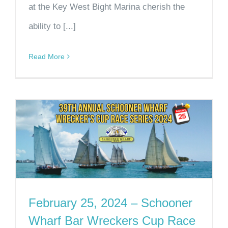
at the Key West Bight Marina cherish the
ability to [...]
Read More
February 25, 2024 – Schooner
Wharf Bar Wreckers Cup Race