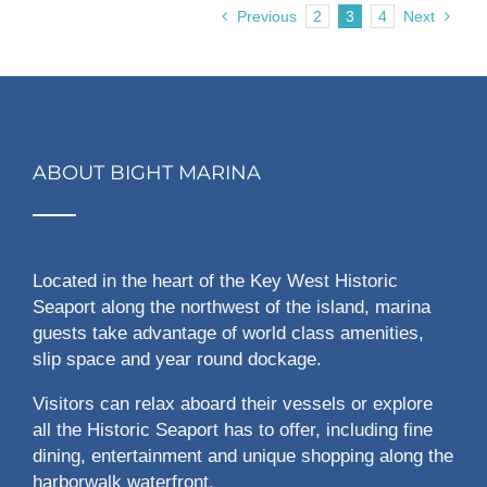
Previous
2
3
4
Next
ABOUT BIGHT MARINA
Located in the heart of the Key West Historic
Seaport along the northwest of the island, marina
guests take advantage of world class amenities,
slip space and year round dockage.
Visitors can relax aboard their vessels or explore
all the Historic Seaport has to offer, including fine
dining, entertainment and unique shopping along the
harborwalk waterfront.