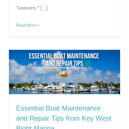
"seasons," [...]
Read More
Essential Boat Maintenance
and Repair Tips from Key West
Bight Marina