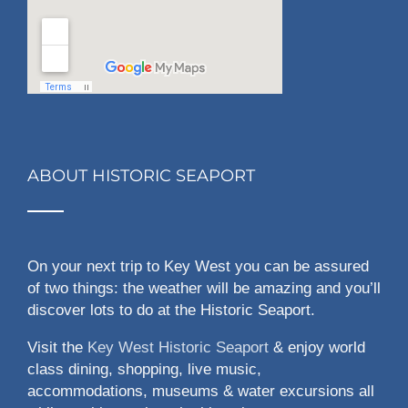
ABOUT HISTORIC SEAPORT
On your next trip to Key West you can be assured
of two things: the weather will be amazing and you’ll
discover lots to do at the Historic Seaport.
Visit the
Key West Historic Seaport
& enjoy world
class dining, shopping, live music,
accommodations, museums & water excursions all