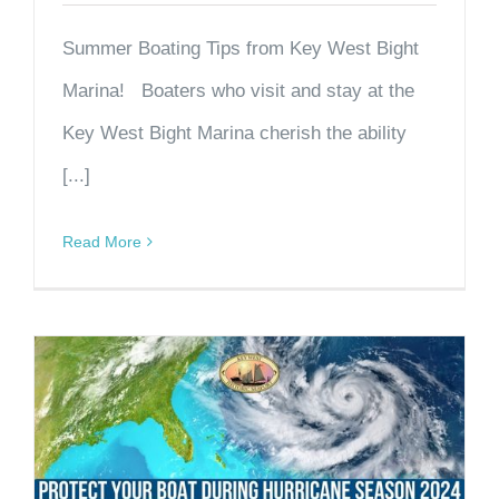
Summer Boating Tips from Key West Bight
Marina! Boaters who visit and stay at the
Key West Bight Marina cherish the ability
[...]
Read More