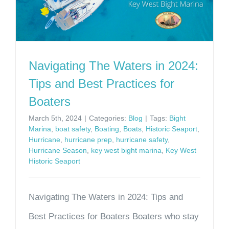
Navigating The Waters in 2024:
Tips and Best Practices for
Boaters
March 5th, 2024
|
Categories:
Blog
|
Tags:
Bight
Marina
,
boat safety
,
Boating
,
Boats
,
Historic Seaport
,
Hurricane
,
hurricane prep
,
hurricane safety
,
Hurricane Season
,
key west bight marina
,
Key West
Historic Seaport
Navigating The Waters in 2024: Tips and
Best Practices for Boaters Boaters who stay