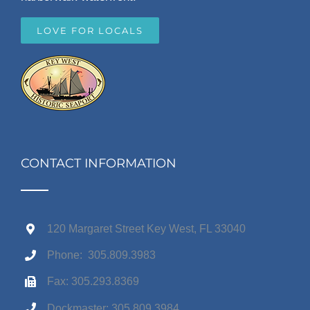
LOVE FOR LOCALS
CONTACT INFORMATION
120 Margaret Street Key West, FL 33040
Phone: 305.809.3983
Fax: 305.293.8369
Dockmaster: 305.809.3984