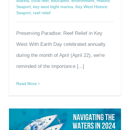
Marina
,
coral reef
,
education
,
environment
,
Historic
Seaport
,
key west bight marina
,
Key West Historic
Seaport
,
reef relief
Preserving Paradise: Reef Relief in Key
West With Earth Day celebrated annually
during the month of April (April 22), we're
reminded of the importance [...]
Read More