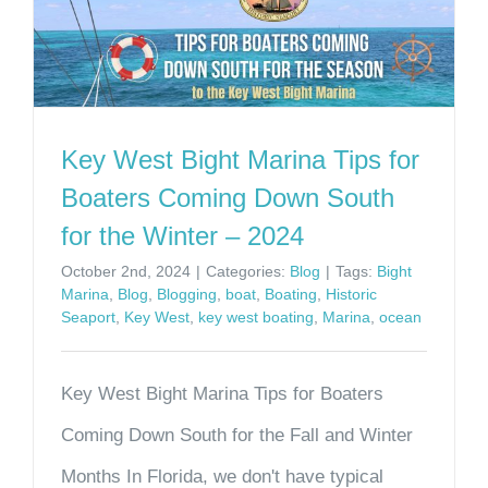
Key West Bight Marina Tips for
Boaters Coming Down South
for the Winter – 2024
October 2nd, 2024
|
Categories:
Blog
|
Tags:
Bight
Marina
,
Blog
,
Blogging
,
boat
,
Boating
,
Historic
Seaport
,
Key West
,
key west boating
,
Marina
,
ocean
Key West Bight Marina Tips for Boaters
Coming Down South for the Fall and Winter
Months In Florida, we don't have typical