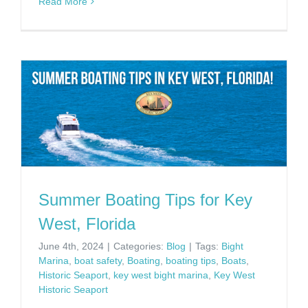
Read More
Summer Boating Tips for Key
West, Florida
June 4th, 2024
|
Categories:
Blog
|
Tags:
Bight
Marina
,
boat safety
,
Boating
,
boating tips
,
Boats
,
Historic Seaport
,
key west bight marina
,
Key West
Historic Seaport