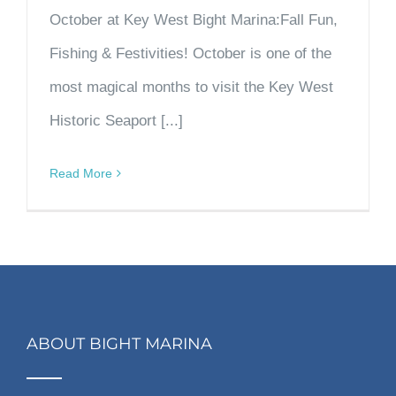
October at Key West Bight Marina:Fall Fun,
Fishing & Festivities! October is one of the
most magical months to visit the Key West
Historic Seaport [...]
Read More
ABOUT BIGHT MARINA