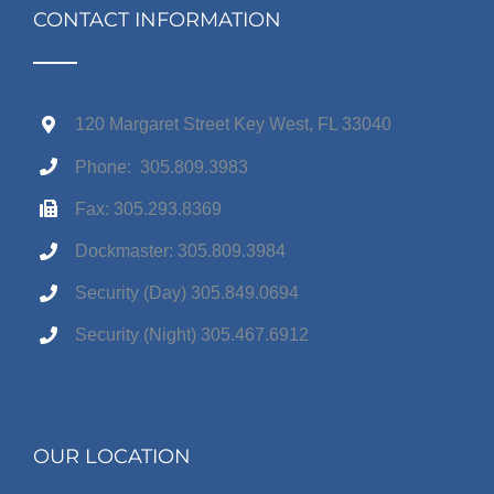
CONTACT INFORMATION
120 Margaret Street Key West, FL 33040
Phone: 305.809.3983
Fax: 305.293.8369
Dockmaster: 305.809.3984
Security (Day) 305.849.0694
Security (Night) 305.467.6912
OUR LOCATION