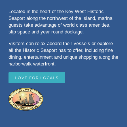
Located in the heart of the Key West Historic
Seaport along the northwest of the island, marina
guests take advantage of world class amenities,
slip space and year round dockage.
Visitors can relax aboard their vessels or explore
all the Historic Seaport has to offer, including fine
dining, entertainment and unique shopping along the
harborwalk waterfront.
LOVE FOR LOCALS