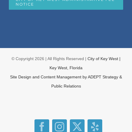
NOTICE
© Copyright
2026 | All Rights Reserved |
City of Key West |
Key West, Florida
Site Design and Content Management by
ADEPT Strategy &
Public Relations
Facebook
Instagram
X
Yelp