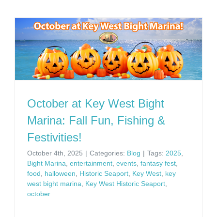
October at Key West Bight
Marina: Fall Fun, Fishing &
Festivities!
October 4th, 2025
|
Categories:
Blog
|
Tags:
2025
,
Bight Marina
,
entertainment
,
events
,
fantasy fest
,
food
,
halloween
,
Historic Seaport
,
Key West
,
key
west bight marina
,
Key West Historic Seaport
,
october