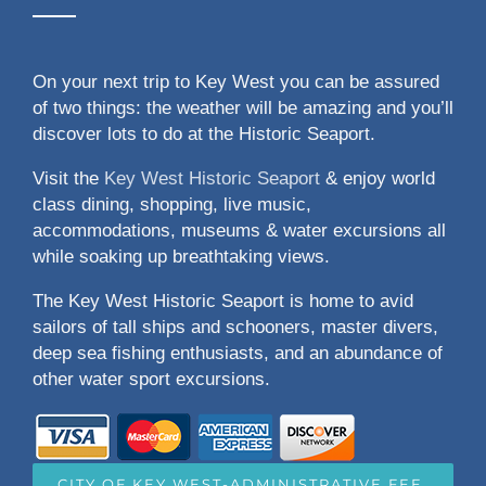
On your next trip to Key West you can be assured
of two things: the weather will be amazing and you’ll
discover lots to do at the Historic Seaport.
Visit the
Key West Historic Seaport
& enjoy world
class dining, shopping, live music,
accommodations, museums & water excursions all
while soaking up breathtaking views.
The Key West Historic Seaport is home to avid
sailors of tall ships and schooners, master divers,
deep sea fishing enthusiasts, and an abundance of
other water sport excursions.
CITY OF KEY WEST-ADMINISTRATIVE FEE