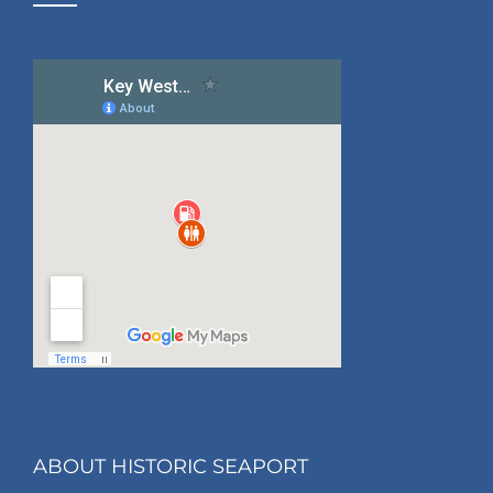
ABOUT HISTORIC SEAPORT