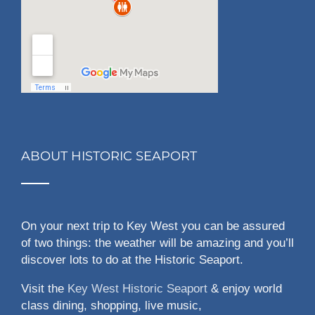
ABOUT HISTORIC SEAPORT
On your next trip to Key West you can be assured
of two things: the weather will be amazing and you’ll
discover lots to do at the Historic Seaport.
Visit the
Key West Historic Seaport
& enjoy world
class dining, shopping, live music,