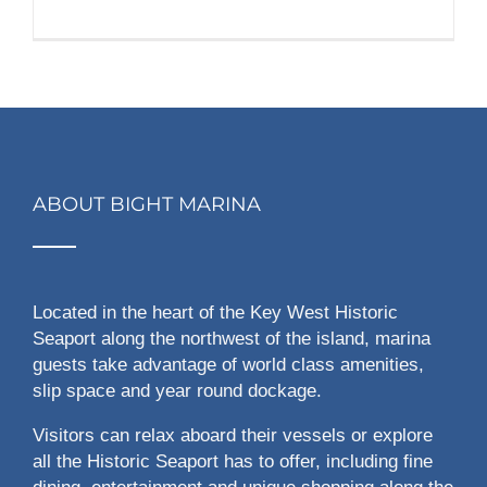
ABOUT BIGHT MARINA
Located in the heart of the Key West Historic
Seaport along the northwest of the island, marina
guests take advantage of world class amenities,
slip space and year round dockage.
Visitors can relax aboard their vessels or explore
all the Historic Seaport has to offer, including fine