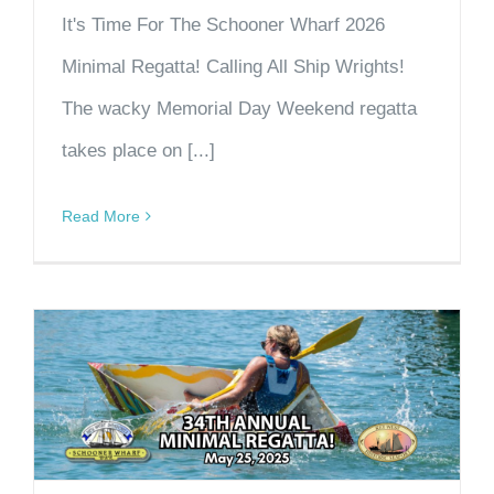
It's Time For The Schooner Wharf 2026
Minimal Regatta! Calling All Ship Wrights!
The wacky Memorial Day Weekend regatta
takes place on [...]
Read More