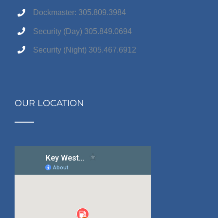
Dockmaster: 305.809.3984
Security (Day) 305.849.0694
Security (Night) 305.467.6912
OUR LOCATION