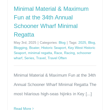
Minimal Material & Maximum
Fun at the 34th Annual
Schooner Wharf Minimal
Regatta
May 3rd, 2025
|
Categories:
Blog
|
Tags:
2025
,
Blog
,
Blogging
,
Boater
,
Historic Seaport
,
Key West Historic
Seaport
,
minimal regatta
,
Race
,
Racing
,
schooner
wharf
,
Series
,
Travel
,
Travel Often
Minimal Material & Maximum Fun at the 34th
Annual Schooner Wharf Minimal Regatta The
most hilarious high-seas hijinks in Key [...]
Read More