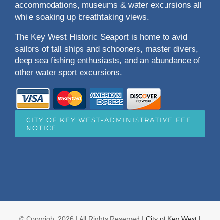
accommodations, museums & water excursions all
while soaking up breathtaking views.
The Key West Historic Seaport is home to avid
sailors of tall ships and schooners, master divers,
deep sea fishing enthusiasts, and an abundance of
other water sport excursions.
CITY OF KEY WEST-ADMINISTRATIVE FEE
NOTICE
© Copyright
2026 | All Rights Reserved |
City of Key West |