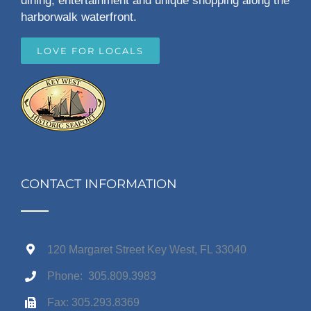
dining, entertainment and unique shopping along the
harborwalk waterfront.
LOVE FOR LOCALS
CONTACT INFORMATION
120 Margaret Street Key West, FL 33040
Phone: 305.809.3983
Fax: 305.293.8369