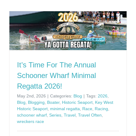
It’s Time For The Annual
Schooner Wharf Minimal
Regatta 2026!
May 2nd, 2026
|
Categories:
Blog
|
Tags:
2026
,
Blog
,
Blogging
,
Boater
,
Historic Seaport
,
Key West
Historic Seaport
,
minimal regatta
,
Race
,
Racing
,
schooner wharf
,
Series
,
Travel
,
Travel Often
,
wreckers race