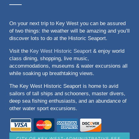
On your next trip to Key West you can be assured
of two things: the weather will be amazing and you’ll
discover lots to do at the Historic Seaport.
Visit the
Key West Historic Seaport
& enjoy world
class dining, shopping, live music,
accommodations, museums & water excursions all
while soaking up breathtaking views.
The Key West Historic Seaport is home to avid
sailors of tall ships and schooners, master divers,
deep sea fishing enthusiasts, and an abundance of
other water sport excursions.
CITY OF KEY WEST-ADMINISTRATIVE FEE