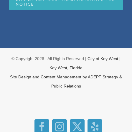
NOTICE
© Copyright
2026 | All Rights Reserved |
City of Key West |
Key West, Florida
Site Design and Content Management by
ADEPT Strategy &
Public Relations
Facebook
Instagram
X
Yelp