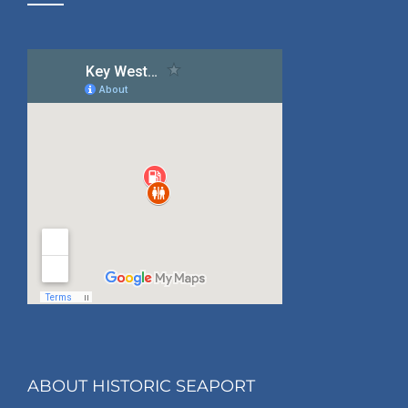
ABOUT HISTORIC SEAPORT