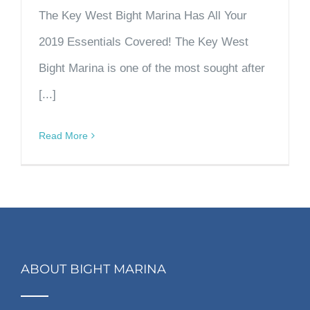
The Key West Bight Marina Has All Your
2019 Essentials Covered! The Key West
Bight Marina is one of the most sought after
[...]
Read More
ABOUT BIGHT MARINA