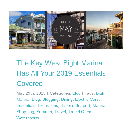
The Key West Bight Marina
Has All Your 2019 Essentials
Covered
May 29th, 2019
|
Categories:
Blog
|
Tags:
Bight
Marina
,
Blog
,
Blogging
,
Dining
,
Electric Cars
,
Essentials
,
Excursions
,
Historic Seaport
,
Marina
,
Shopping
,
Summer
,
Travel
,
Travel Often
,
Watersports