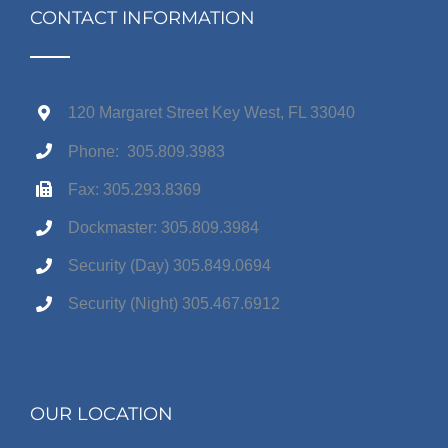
CONTACT INFORMATION
120 Margaret Street Key West, FL 33040
Phone: 305.809.3983
Fax: 305.293.8369
Dockmaster: 305.809.3984
Security (Day) 305.849.0694
Security (Night) 305.467.6912
OUR LOCATION