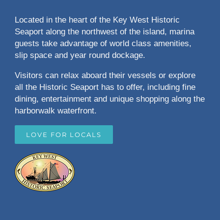
Located in the heart of the Key West Historic
Seaport along the northwest of the island, marina
guests take advantage of world class amenities,
slip space and year round dockage.
Visitors can relax aboard their vessels or explore
all the Historic Seaport has to offer, including fine
dining, entertainment and unique shopping along the
harborwalk waterfront.
LOVE FOR LOCALS