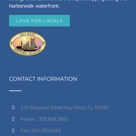
harborwalk waterfront.
LOVE FOR LOCALS
CONTACT INFORMATION
120 Margaret Street Key West, FL 33040
Phone: 305.809.3983
Fax: 305.293.8369