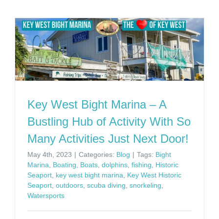
Key West Bight Marina – A
Bustling Hub of Activity With So
Many Activities Just Next Door!
May 4th, 2023
|
Categories:
Blog
|
Tags:
Bight
Marina
,
Boating
,
Boats
,
dolphins
,
fishing
,
Historic
Seaport
,
key west bight marina
,
Key West Historic
Seaport
,
outdoors
,
scuba diving
,
snorkeling
,
Watersports