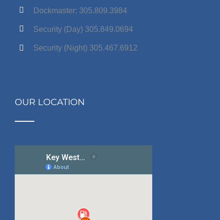
Dockmaster: 305.809.3984
Security (Day) 305.849.0694
Security (Night) 305.467.6912
OUR LOCATION