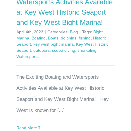
Watersports Activities Available
at Key West Historic Seaport
and Key West Bight Marina!
April 4th, 2023
|
Categories:
Blog
|
Tags:
Bight
Marina
,
Boating
,
Boats
,
dolphins
,
fishing
,
Historic
Seaport
,
key west bight marina
,
Key West Historic
Seaport
,
outdoors
,
scuba diving
,
snorkeling
,
Watersports
The Exciting Boating and Watersports
Activities Available at Key West Historic
Seaport and Key West Bight Marina! Key
West is known for [...]
Read More