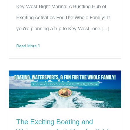
Key West Bight Marina: A Bustling Hub of
Exciting Activities For The Whole Family! If
you're planning a trip to Key West, one [...]
Read More
The Exciting Boating and