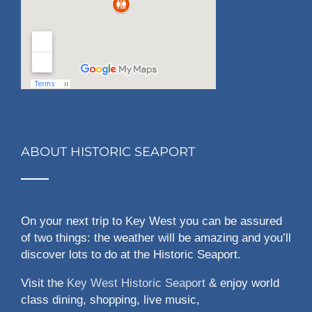
ABOUT HISTORIC SEAPORT
On your next trip to Key West you can be assured
of two things: the weather will be amazing and you’ll
discover lots to do at the Historic Seaport.
Visit the
Key West Historic Seaport
& enjoy world
class dining, shopping, live music,