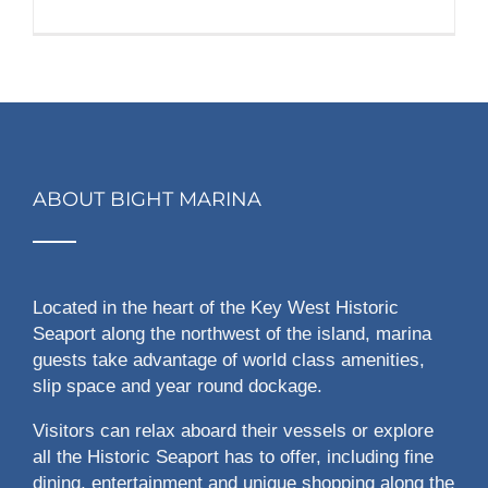
ABOUT BIGHT MARINA
Located in the heart of the Key West Historic
Seaport along the northwest of the island, marina
guests take advantage of world class amenities,
slip space and year round dockage.
Visitors can relax aboard their vessels or explore
all the Historic Seaport has to offer, including fine
dining, entertainment and unique shopping along the