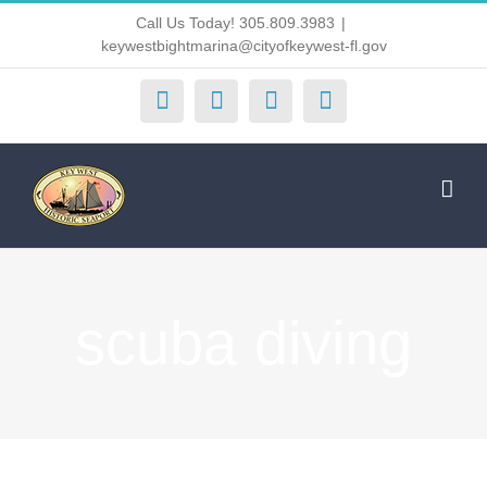
Skip
Call Us Today! 305.809.3983
|
keywestbightmarina@cityofkeywest-fl.gov
to
content
Facebook
Instagram
X
Yelp
scuba diving