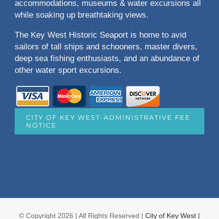
accommodations, museums & water excursions all
while soaking up breathtaking views.
The Key West Historic Seaport is home to avid
sailors of tall ships and schooners, master divers,
deep sea fishing enthusiasts, and an abundance of
other water sport excursions.
CITY OF KEY WEST-ADMINISTRATIVE FEE
NOTICE
© Copyright
2026 | All Rights Reserved |
City of Key West |