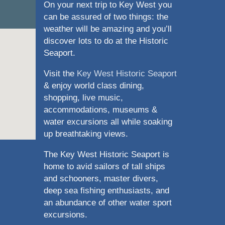
On your next trip to Key West you
can be assured of two things: the
weather will be amazing and you’ll
discover lots to do at the Historic
Seaport.
Visit the
Key West Historic Seaport
& enjoy world class dining,
shopping, live music,
accommodations, museums &
water excursions all while soaking
up breathtaking views.
The Key West Historic Seaport is
home to avid sailors of tall ships
and schooners, master divers,
deep sea fishing enthusiasts, and
an abundance of other water sport
excursions.