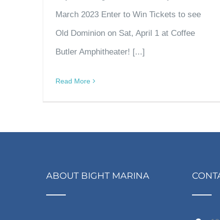
March 2023 Enter to Win Tickets to see
Old Dominion on Sat, April 1 at Coffee
Butler Amphitheater! [...]
Read More
ABOUT BIGHT MARINA
CONT