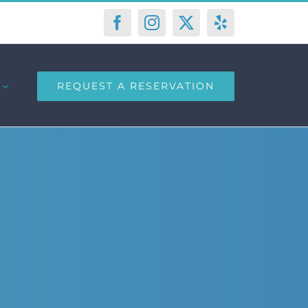
Facebook
Instagram
X
Yelp
REQUEST A RESERVATION