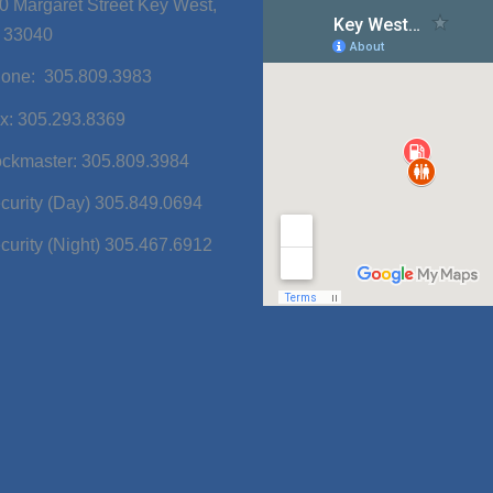
0 Margaret Street Key West,
 33040
one: 305.809.3983
x: 305.293.8369
ckmaster: 305.809.3984
curity (Day) 305.849.0694
curity (Night) 305.467.6912