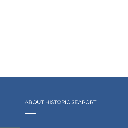
ABOUT HISTORIC SEAPORT