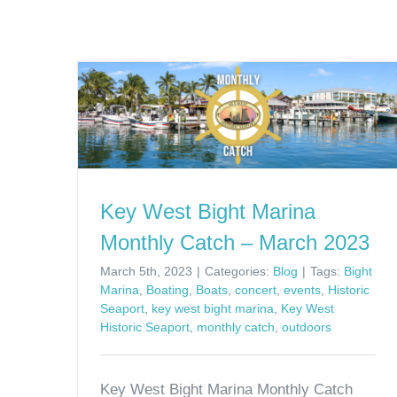
Key West Bight Marina
Monthly Catch – March 2023
March 5th, 2023
|
Categories:
Blog
|
Tags:
Bight
Marina
,
Boating
,
Boats
,
concert
,
events
,
Historic
Seaport
,
key west bight marina
,
Key West
Historic Seaport
,
monthly catch
,
outdoors
Key West Bight Marina Monthly Catch