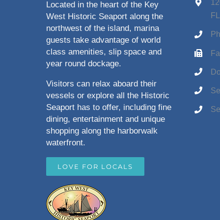
12
Located in the heart of the Key
FL
West Historic Seaport along the
northwest of the island, marina
Ph
guests take advantage of world
class amenities, slip space and
Fa
year round dockage.
Do
Visitors can relax aboard their
Se
vessels or explore all the Historic
Seaport has to offer, including fine
Se
dining, entertainment and unique
shopping along the harborwalk
waterfront.
LOVE FOR LOCALS