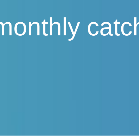
monthly catc