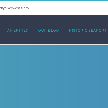
tyofkeywest-fl.gov
AMENITIES
OUR BLOG
HISTORIC SEAPORT