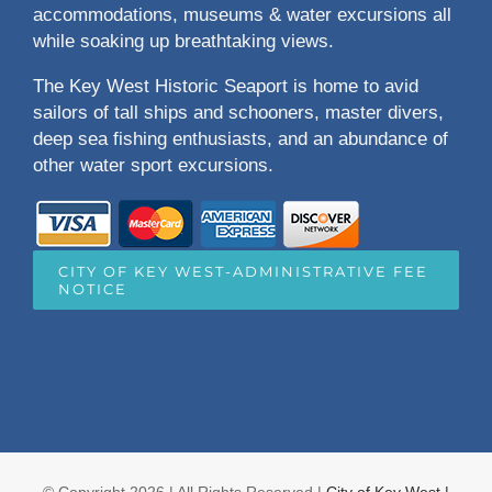
accommodations, museums & water excursions all
while soaking up breathtaking views.
The Key West Historic Seaport is home to avid
sailors of tall ships and schooners, master divers,
deep sea fishing enthusiasts, and an abundance of
other water sport excursions.
CITY OF KEY WEST-ADMINISTRATIVE FEE
NOTICE