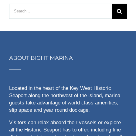
Search
for:
ABOUT BIGHT MARINA
Located in the heart of the Key West Historic
Seaport along the northwest of the island, marina
guests take advantage of world class amenities,
slip space and year round dockage.
Visitors can relax aboard their vessels or explore
all the Historic Seaport has to offer, including fine