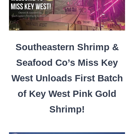
Larger
Image
Southeastern Shrimp &
Seafood Co’s Miss Key
West Unloads First Batch
of Key West Pink Gold
Shrimp!