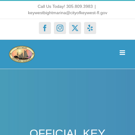
Skip
Call Us Today! 305.809.3983
|
keywestbightmarina@cityofkeywest-fl.gov
to
content
Facebook
Instagram
X
Yelp
OFFICIAL KEY