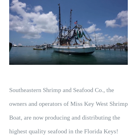
Southeastern Shrimp and Seafood Co., the
owners and operators of Miss Key West Shrimp
Boat, are now producing and distributing the
highest quality seafood in the Florida Keys!