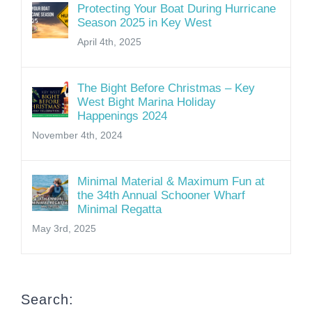
Protecting Your Boat During Hurricane
Season 2025 in Key West
April 4th, 2025
The Bight Before Christmas – Key
West Bight Marina Holiday
Happenings 2024
November 4th, 2024
Minimal Material & Maximum Fun at
the 34th Annual Schooner Wharf
Minimal Regatta
May 3rd, 2025
Search: