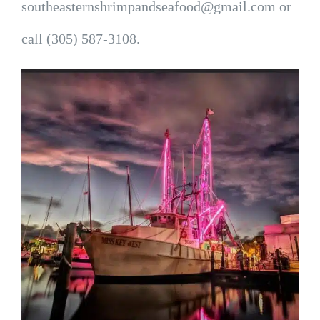
southeasternshrimpandseafood@gmail.com or
call (305) 587-3108.