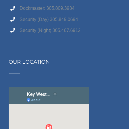
Dockmaster: 305.809.3984
Security (Day) 305.849.0694
Security (Night) 305.467.6912
OUR LOCATION