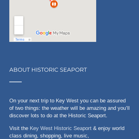
ABOUT HISTORIC SEAPORT
On your next trip to Key West you can be assured
of two things: the weather will be amazing and you’ll
discover lots to do at the Historic Seaport.
Visit the
Key West Historic Seaport
& enjoy world
class dining, shopping, live music,