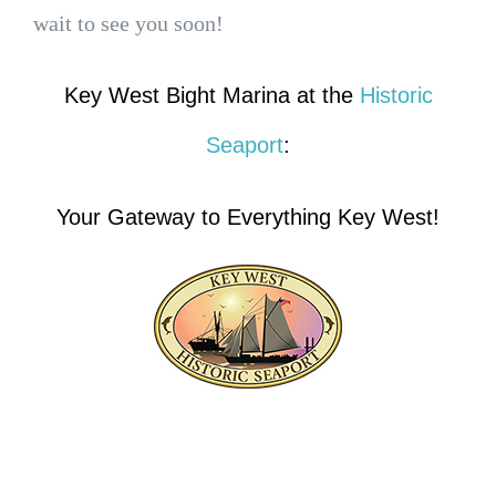
wait to see you soon!
Key West Bight Marina at the
Historic
Seaport
:
Your Gateway to Everything Key West!