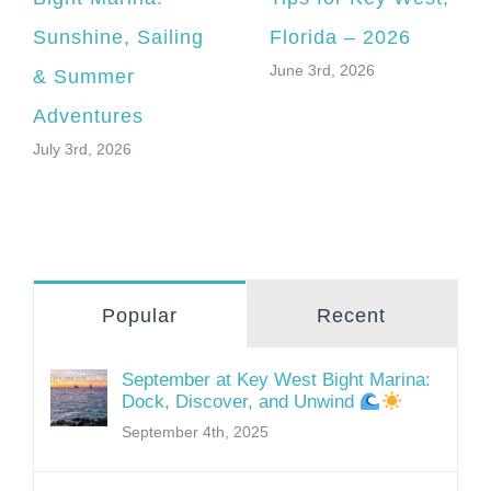
Sunshine, Sailing
Florida – 2026
June 3rd, 2026
& Summer
Adventures
July 3rd, 2026
Popular
Recent
September at Key West Bight Marina:
Dock, Discover, and Unwind
September 4th, 2025