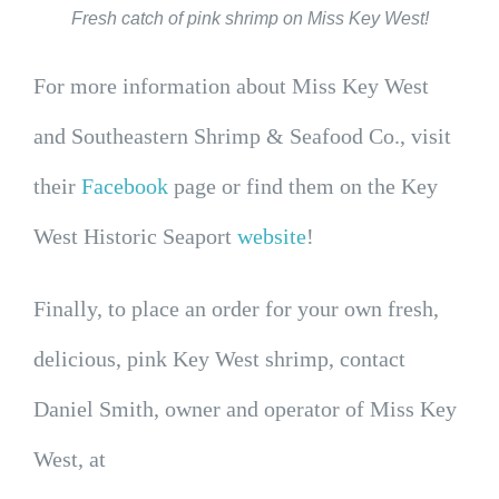
Fresh catch of pink shrimp on Miss Key West!
For more information about Miss Key West
and Southeastern Shrimp & Seafood Co., visit
their
Facebook
page or find them on the Key
West Historic Seaport
website
!
Finally, to place an order for your own fresh,
delicious, pink Key West shrimp, contact
Daniel Smith, owner and operator of Miss Key
West, at