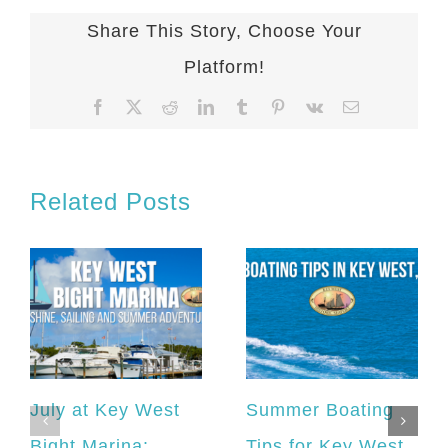
Share This Story, Choose Your
Platform!
Facebook
X
Reddit
LinkedIn
Tumblr
Pinterest
Vk
Email
Related Posts
July at Key West
Summer Boating
Bight Marina:
Tips for Key West,