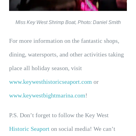
Miss Key West Shrimp Boat, Photo: Daniel Smith
For more information on the fantastic shops,
dining, watersports, and other activities taking
place all holiday season, visit
www.keywesthistoricseaport.com
or
www.keywestbightmarina.com
!
P.S. Don’t forget to follow the Key West
Historic Seaport
on social media! We can’t