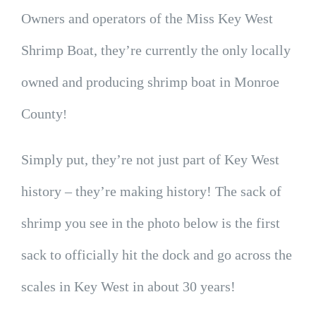
Owners and operators of the Miss Key West
Shrimp Boat, they’re currently the only locally
owned and producing shrimp boat in Monroe
County
!
Simply put, they’re not just part of Key West
history – they’re making history! The sack of
shrimp you see in the photo below is the first
sack to officially hit the dock and go across the
scales in Key West in about 30 years!