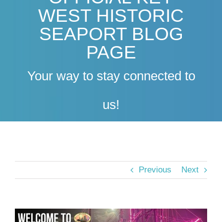
WEST HISTORIC
SEAPORT BLOG
PAGE
Your way to stay connected to
us!
Previous
Next
View