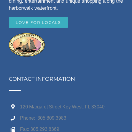
dining, entertainment and unique shopping along the
harborwalk waterfront.
LOVE FOR LOCALS
CONTACT INFORMATION
120 Margaret Street Key West, FL 33040
Phone: 305.809.3983
Fax: 305.293.8369